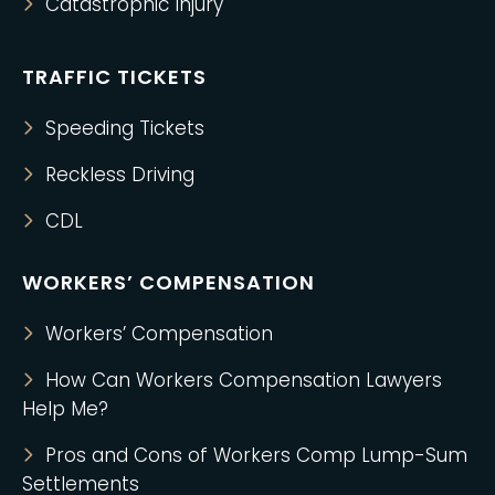
Catastrophic Injury
TRAFFIC TICKETS
Speeding Tickets
Reckless Driving
CDL
WORKERS’ COMPENSATION
Workers’ Compensation
How Can Workers Compensation Lawyers
Help Me?
Pros and Cons of Workers Comp Lump-Sum
Settlements