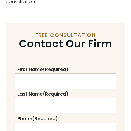
consultation.
FREE CONSULTATION
Contact Our Firm
First Name
(Required)
Last Name
(Required)
Phone
(Required)