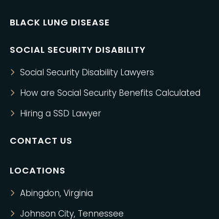
BLACK LUNG DISEASE
SOCIAL SECURITY DISABILITY
Social Security Disability Lawyers
How are Social Security Benefits Calculated
Hiring a SSD Lawyer
CONTACT US
LOCATIONS
Abingdon, Virginia
Johnson City, Tennessee