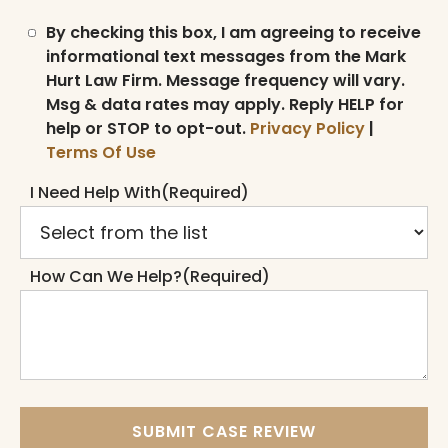
By checking this box, I am agreeing to receive
informational text messages from the Mark
Hurt Law Firm. Message frequency will vary.
Msg & data rates may apply. Reply HELP for
help or STOP to opt-out.
Privacy Policy
|
Terms Of Use
I Need Help With
(Required)
How Can We Help?
(Required)
SUBMIT CASE REVIEW