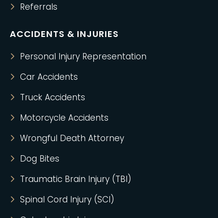
Referrals
ACCIDENTS & INJURIES
Personal Injury Representation
Car Accidents
Truck Accidents
Motorcycle Accidents
Wrongful Death Attorney
Dog Bites
Traumatic Brain Injury (TBI)
Spinal Cord Injury (SCI)