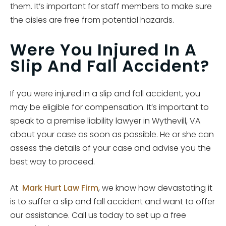
them. It’s important for staff members to make sure
the aisles are free from potential hazards.
Were You Injured In A
Slip And Fall Accident?
If you were injured in a slip and fall accident, you
may be eligible for compensation. It’s important to
speak to a premise liability lawyer in Wythevill, VA
about your case as soon as possible. He or she can
assess the details of your case and advise you the
best way to proceed.
At
Mark Hurt Law Firm
, we know how devastating it
is to suffer a slip and fall accident and want to offer
our assistance. Call us today to set up a free