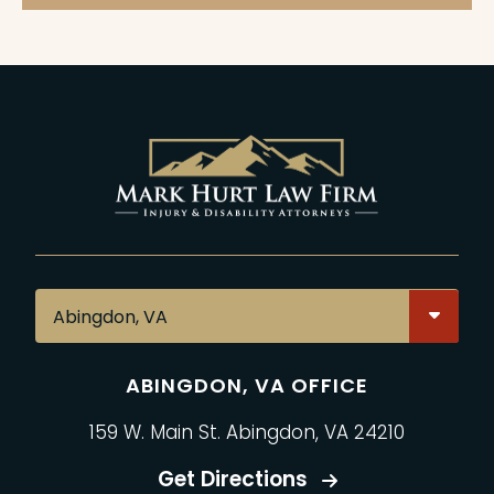
ABINGDON, VA OFFICE
159 W. Main St. Abingdon, VA 24210
Get Directions