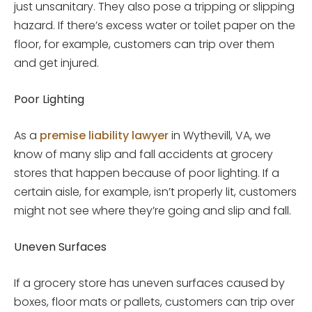
just unsanitary. They also pose a tripping or slipping
hazard. If there’s excess water or toilet paper on the
floor, for example, customers can trip over them
and get injured.
Poor Lighting
As a
premise liability lawyer
in Wythevill, VA, we
know of many slip and fall accidents at grocery
stores that happen because of poor lighting. If a
certain aisle, for example, isn’t properly lit, customers
might not see where they’re going and slip and fall.
Uneven Surfaces
If a grocery store has uneven surfaces caused by
boxes, floor mats or pallets, customers can trip over