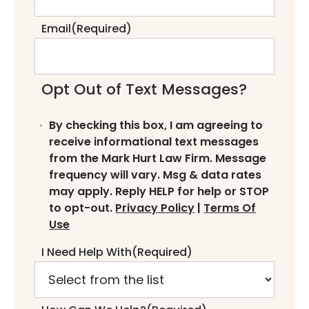
Email
(Required)
Opt Out of Text Messages?
By checking this box, I am agreeing to
receive informational text messages
from the Mark Hurt Law Firm. Message
frequency will vary. Msg & data rates
may apply. Reply HELP for help or STOP
to opt-out.
Privacy Policy
|
Terms Of
Use
I Need Help With
(Required)