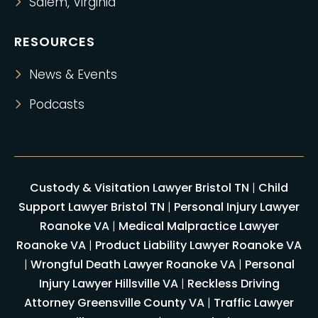
Salem, Virginia
RESOURCES
News & Events
Podcasts
Custody & Visitation Lawyer Bristol TN
|
Child
Support Lawyer Bristol TN
|
Personal Injury Lawyer
Roanoke VA
|
Medical Malpractice Lawyer
Roanoke VA
|
Product Liability Lawyer Roanoke VA
|
Wrongful Death Lawyer Roanoke VA
|
Personal
Injury Lawyer Hillsville VA
|
Reckless Driving
Attorney Greensville County VA
|
Traffic Lawyer