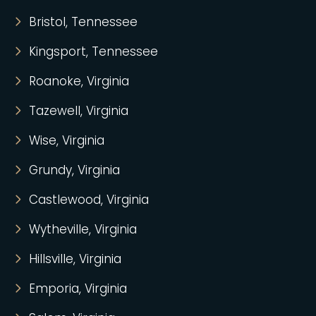
Bristol, Tennessee
Kingsport, Tennessee
Roanoke, Virginia
Tazewell, Virginia
Wise, Virginia
Grundy, Virginia
Castlewood, Virginia
Wytheville, Virginia
Hillsville, Virginia
Emporia, Virginia