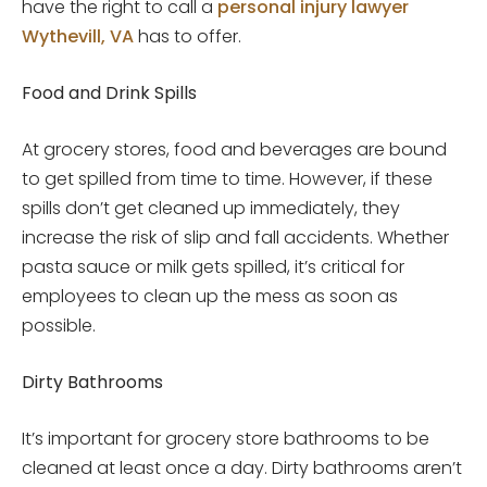
have the right to call a
personal injury lawyer
Wythevill, VA
has to offer.
Food and Drink Spills
At grocery stores, food and beverages are bound
to get spilled from time to time. However, if these
spills don’t get cleaned up immediately, they
increase the risk of slip and fall accidents. Whether
pasta sauce or milk gets spilled, it’s critical for
employees to clean up the mess as soon as
possible.
Dirty Bathrooms
It’s important for grocery store bathrooms to be
cleaned at least once a day. Dirty bathrooms aren’t