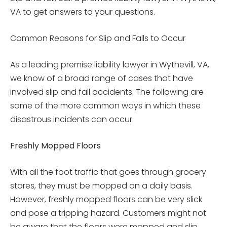
VA to get answers to your questions.
Common Reasons for Slip and Falls to Occur
As a leading premise liability lawyer in Wythevill, VA,
we know of a broad range of cases that have
involved slip and fall accidents. The following are
some of the more common ways in which these
disastrous incidents can occur.
Freshly Mopped Floors
With all the foot traffic that goes through grocery
stores, they must be mopped on a daily basis.
However, freshly mopped floors can be very slick
and pose a tripping hazard. Customers might not
be aware that the floors were mopped and slip