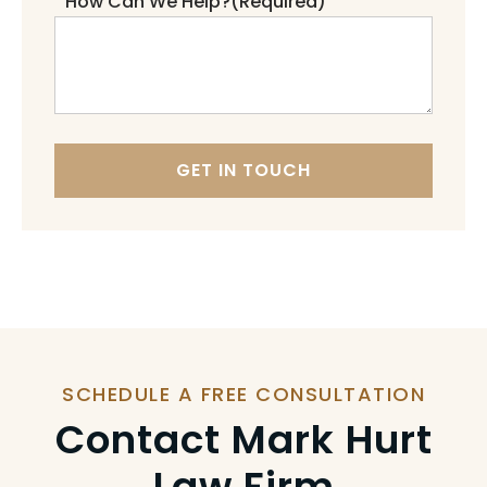
How Can We Help?
(Required)
GET IN TOUCH
SCHEDULE A FREE CONSULTATION
Contact Mark Hurt
Law Firm