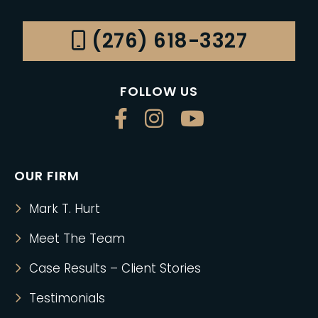
(276) 618-3327
FOLLOW US
OUR FIRM
Mark T. Hurt
Meet The Team
Case Results – Client Stories
Testimonials