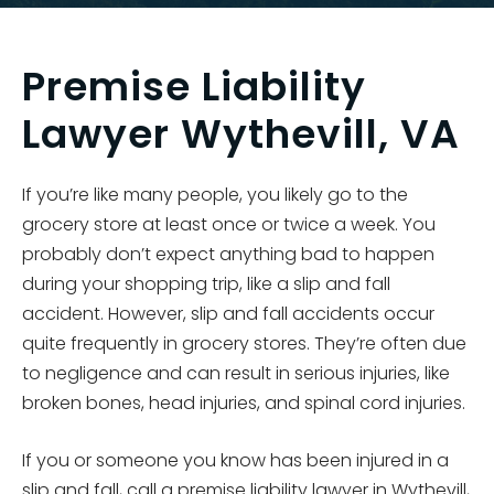
Premise Liability
Lawyer Wythevill, VA
If you’re like many people, you likely go to the
grocery store at least once or twice a week. You
probably don’t expect anything bad to happen
during your shopping trip, like a slip and fall
accident. However, slip and fall accidents occur
quite frequently in grocery stores. They’re often due
to negligence and can result in serious injuries, like
broken bones, head injuries, and spinal cord injuries.
If you or someone you know has been injured in a
slip and fall, call a premise liability lawyer in Wythevill,