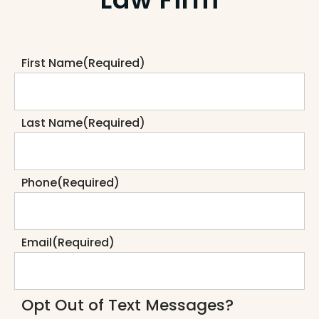
First Name
(Required)
Last Name
(Required)
Phone
(Required)
Email
(Required)
Opt Out of Text Messages?