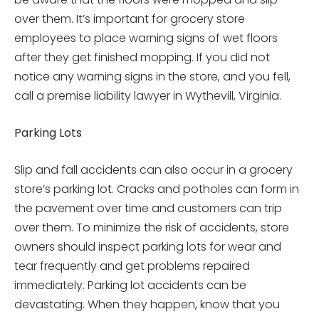
over them. It’s important for grocery store
employees to place warning signs of wet floors
after they get finished mopping. If you did not
notice any warning signs in the store, and you fell,
call a premise liability lawyer in Wythevill, Virginia.
Parking Lots
Slip and fall accidents can also occur in a grocery
store’s parking lot. Cracks and potholes can form in
the pavement over time and customers can trip
over them. To minimize the risk of accidents, store
owners should inspect parking lots for wear and
tear frequently and get problems repaired
immediately. Parking lot accidents can be
devastating. When they happen, know that you