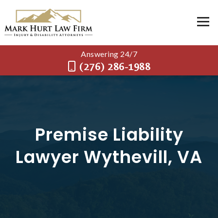
Answering 24/7
(276) 286-1988
Premise Liability
Lawyer Wythevill, VA