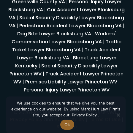
Greensville County VA
|
Personal Injury Lawyer
Blacksburg VA
|
Car Accident Lawyer Blacksburg
VA
|
Social Security Disability Lawyer Blacksburg
VA
|
Pedestrian Accident Lawyer Blacksburg VA
|
Dog Bite Lawyer Blacksburg VA
|
Workers'
Compensation Lawyer Blacksburg VA
|
Traffic
Ticket Lawyer Blacksburg VA
|
Truck Accident
Lawyer Blacksburg VA
|
Black Lung Lawyer
Kentucky
|
Social Security Disability Lawyer
Princeton WV
|
Truck Accident Lawyer Princeton
WV
|
Premises Liability Lawyer Princeton WV
|
Personal Injury Lawyer Princeton WV
We use cookies to ensure that we give you the best
experience on our website. By using Mark Hurt Law Firm's
© 2026 Mark Hurt Law Firm All Rights Reserved. |
site, you accept our
Privacy Policy
.
Privacy Policy
and
Accessibility
|
Terms Of Use
|
Ok
Sitemap