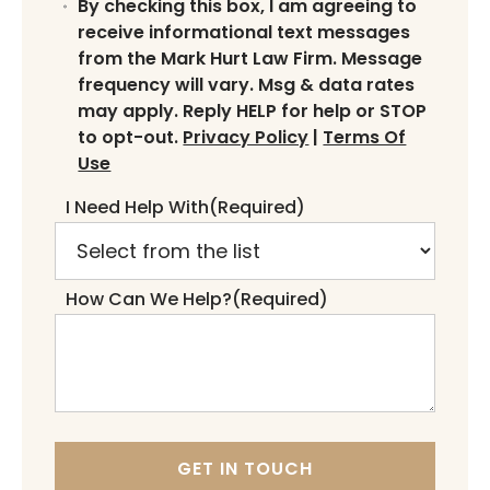
By checking this box, I am agreeing to
receive informational text messages
from the Mark Hurt Law Firm. Message
frequency will vary. Msg & data rates
may apply. Reply HELP for help or STOP
to opt-out.
Privacy Policy
|
Terms Of
Use
I Need Help With
(Required)
How Can We Help?
(Required)
GET IN TOUCH