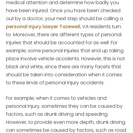
medical attention and determine how badly you
have been injured. Once you have been checked
out by a doctor, your next step should be calling a
personal injury lawyer Tazewell
, VA residents turn
to. Moreover, there are different types of personal
injuries that should be accounted for as well. For
example; some personal injuries that end up taking
place involve vehicle accidents. However, this is not
black and white, since there are many facets that
should be taken into consideration when it comes
to these kinds of personal injury accidents.
For example; when it comes to vehicles and
personal injury, sometimes they can be caused by
factors, such as drunk driving and speeding.
However, to provide even more depth, drunk driving
can sometimes be caused by factors, such as road