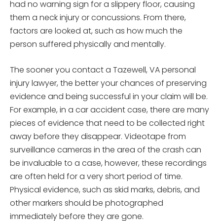
had no warning sign for a slippery floor, causing
them a neck injury or concussions. From there,
factors are looked at, such as how much the
person suffered physically and mentally.
The sooner you contact a Tazewell, VA personal
injury lawyer, the better your chances of preserving
evidence and being successful in your claim will be.
For example, in a car accident case, there are many
pieces of evidence that need to be collected right
away before they disappear. Videotape from
surveillance cameras in the area of the crash can
be invaluable to a case, however, these recordings
are often held for a very short period of time.
Physical evidence, such as skid marks, debris, and
other markers should be photographed
immediately before they are gone.