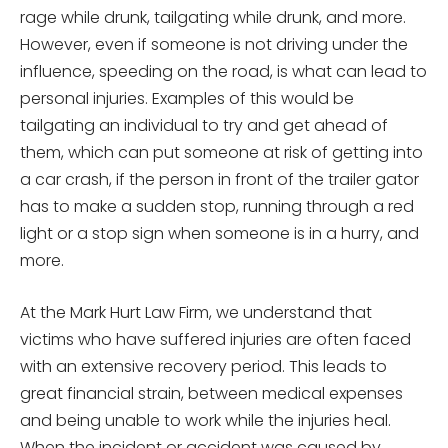
rage while drunk, tailgating while drunk, and more.
However, even if someone is not driving under the
influence, speeding on the road, is what can lead to
personal injuries. Examples of this would be
tailgating an individual to try and get ahead of
them, which can put someone at risk of getting into
a car crash, if the person in front of the trailer gator
has to make a sudden stop, running through a red
light or a stop sign when someone is in a hurry, and
more.
At the Mark Hurt Law Firm, we understand that
victims who have suffered injuries are often faced
with an extensive recovery period. This leads to
great financial strain, between medical expenses
and being unable to work while the injuries heal.
When the incident or accident was caused by