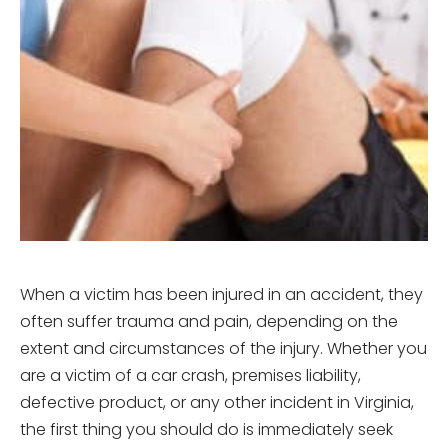
When a victim has been injured in an accident, they
often suffer trauma and pain, depending on the
extent and circumstances of the injury. Whether you
are a victim of a car crash, premises liability,
defective product, or any other incident in Virginia,
the first thing you should do is immediately seek