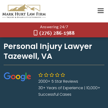
Answering 24/7
(276) 286-1988
Personal Injury Lawyer
Tazewell, VA
2000+ 5 Star Reviews
30+ Years of Experience | 10,000+
Successful Cases