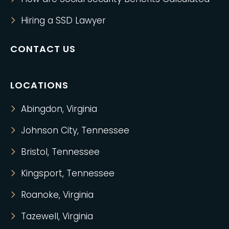
Hiring a SSD Lawyer
CONTACT US
LOCATIONS
Abingdon, Virginia
Johnson City, Tennessee
Bristol, Tennessee
Kingsport, Tennessee
Roanoke, Virginia
Tazewell, Virginia