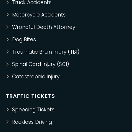
Truck Accidents
Motorcycle Accidents
Wrongful Death Attorney
Dog Bites
Traumatic Brain Injury (TBI)
Spinal Cord Injury (SCI)
Catastrophic Injury
TRAFFIC TICKETS
Speeding Tickets
Reckless Driving