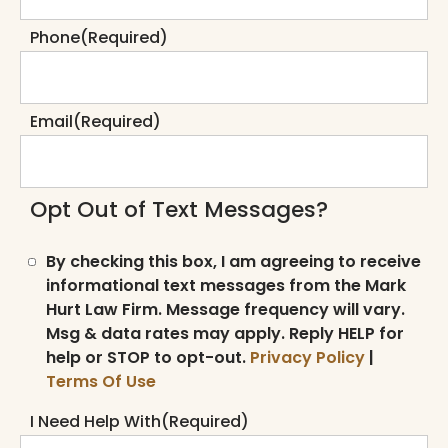
Phone
(Required)
Email
(Required)
Opt Out of Text Messages?
By checking this box, I am agreeing to receive
informational text messages from the Mark
Hurt Law Firm. Message frequency will vary.
Msg & data rates may apply. Reply HELP for
help or STOP to opt-out.
Privacy Policy
|
Terms Of Use
I Need Help With
(Required)