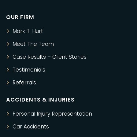
OUR FIRM
Mark T. Hurt
Meet The Team
Case Results – Client Stories
Testimonials
Referrals
ACCIDENTS & INJURIES
Personal Injury Representation
Car Accidents