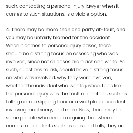
such, contacting a personal injury lawyer when it
comes to such situations, is a viable option.
4. There may be more than one party at-fault, and
you may be unfairly blamed for the accident
When it comes to personal injury cases, there
should be a strong focus on assessing who was
involved, since not all cases are black and white. As
such, questions to ask, should have a strong focus
on who was involved, why they were involved,
whether the individual who wants justice, feels like
the personal injury was the fault of another., such as
falling onto a slipping floor or a workplace accident
involving machinery, and more. Now; there may be
some people who end up arguing that when it
comes to accidents such as slips and falls, they are