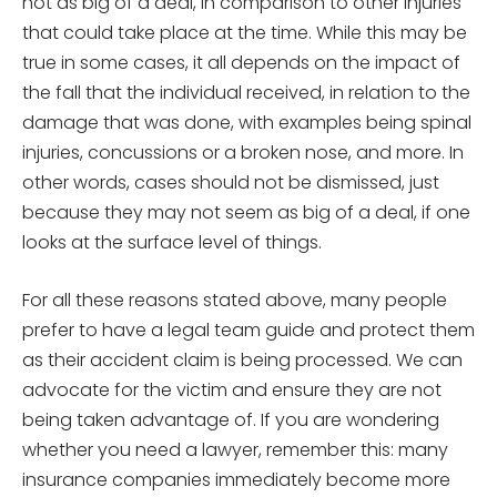
not as big of a deal, in comparison to other injuries
that could take place at the time. While this may be
true in some cases, it all depends on the impact of
the fall that the individual received, in relation to the
damage that was done, with examples being spinal
injuries, concussions or a broken nose, and more. In
other words, cases should not be dismissed, just
because they may not seem as big of a deal, if one
looks at the surface level of things.
For all these reasons stated above, many people
prefer to have a legal team guide and protect them
as their accident claim is being processed. We can
advocate for the victim and ensure they are not
being taken advantage of. If you are wondering
whether you need a lawyer, remember this: many
insurance companies immediately become more