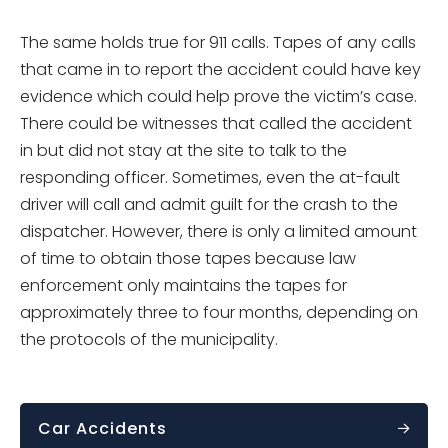
The same holds true for 911 calls. Tapes of any calls
that came in to report the accident could have key
evidence which could help prove the victim’s case.
There could be witnesses that called the accident
in but did not stay at the site to talk to the
responding officer. Sometimes, even the at-fault
driver will call and admit guilt for the crash to the
dispatcher. However, there is only a limited amount
of time to obtain those tapes because law
enforcement only maintains the tapes for
approximately three to four months, depending on
the protocols of the municipality.
Car Accidents