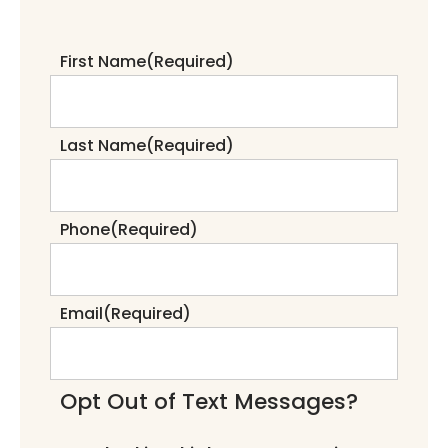
First Name
(Required)
Last Name
(Required)
Phone
(Required)
Email
(Required)
Opt Out of Text Messages?