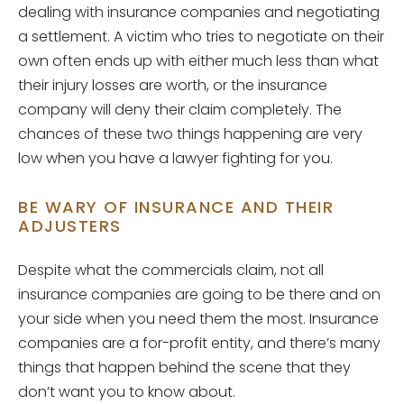
dealing with insurance companies and negotiating
a settlement. A victim who tries to negotiate on their
own often ends up with either much less than what
their injury losses are worth, or the insurance
company will deny their claim completely. The
chances of these two things happening are very
low when you have a lawyer fighting for you.
BE WARY OF INSURANCE AND THEIR
ADJUSTERS
Despite what the commercials claim, not all
insurance companies are going to be there and on
your side when you need them the most. Insurance
companies are a for-profit entity, and there’s many
things that happen behind the scene that they
don’t want you to know about.