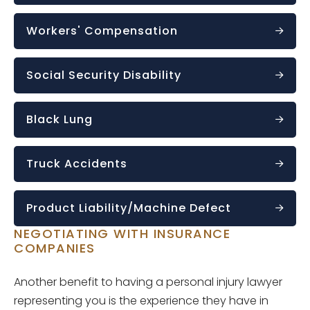
Workers' Compensation
Social Security Disability
Black Lung
Truck Accidents
Product Liability/Machine Defect
NEGOTIATING WITH INSURANCE
COMPANIES
Another benefit to having a personal injury lawyer
representing you is the experience they have in