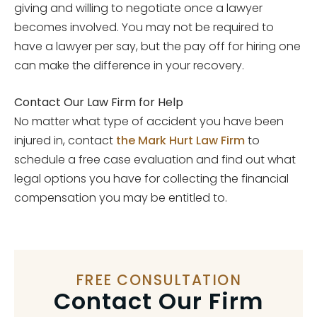
giving and willing to negotiate once a lawyer
becomes involved. You may not be required to
have a lawyer per say, but the pay off for hiring one
can make the difference in your recovery.
Contact Our Law Firm for Help
No matter what type of accident you have been
injured in, contact
the Mark Hurt Law Firm
to
schedule a free case evaluation and find out what
legal options you have for collecting the financial
compensation you may be entitled to.
FREE CONSULTATION
Contact Our Firm