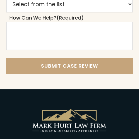
How Can We Help?
(Required)
SUBMIT CASE REVIEW