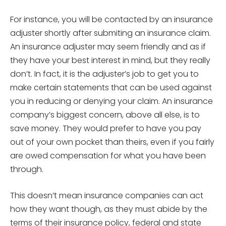
For instance, you will be contacted by an insurance
adjuster shortly after submiting an insurance claim.
An insurance adjuster may seem friendly and as if
they have your best interest in mind, but they really
don’t. In fact, it is the adjuster’s job to get you to
make certain statements that can be used against
you in reducing or denying your claim. An insurance
company’s biggest concern, above all else, is to
save money. They would prefer to have you pay
out of your own pocket than theirs, even if you fairly
are owed compensation for what you have been
through.
This doesn’t mean insurance companies can act
how they want though, as they must abide by the
terms of their insurance policy, federal and state