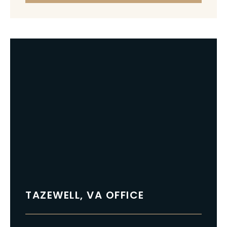
TAZEWELL, VA OFFICE