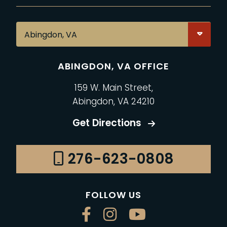
ABINGDON, VA OFFICE
159 W. Main Street,
Abingdon, VA 24210
Get Directions
276-623-0808
FOLLOW US