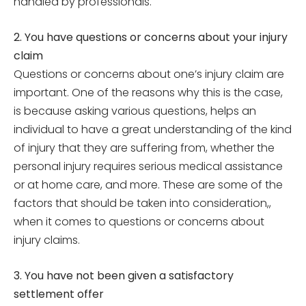
handled by professionals.
2. You have questions or concerns about your injury
claim
Questions or concerns about one’s injury claim are
important. One of the reasons why this is the case,
is because asking various questions, helps an
individual to have a great understanding of the kind
of injury that they are suffering from, whether the
personal injury requires serious medical assistance
or at home care, and more. These are some of the
factors that should be taken into consideration,,
when it comes to questions or concerns about
injury claims.
3. You have not been given a satisfactory
settlement offer