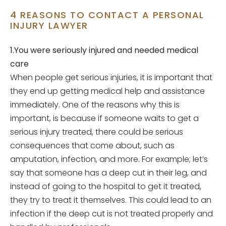
4 REASONS TO CONTACT A PERSONAL
INJURY LAWYER
1.You were seriously injured and needed medical
care
When people get serious injuries, it is important that
they end up getting medical help and assistance
immediately. One of the reasons why this is
important, is because if someone waits to get a
serious injury treated, there could be serious
consequences that come about, such as
amputation, infection, and more. For example; let’s
say that someone has a deep cut in their leg, and
instead of going to the hospital to get it treated,
they try to treat it themselves. This could lead to an
infection if the deep cut is not treated properly and