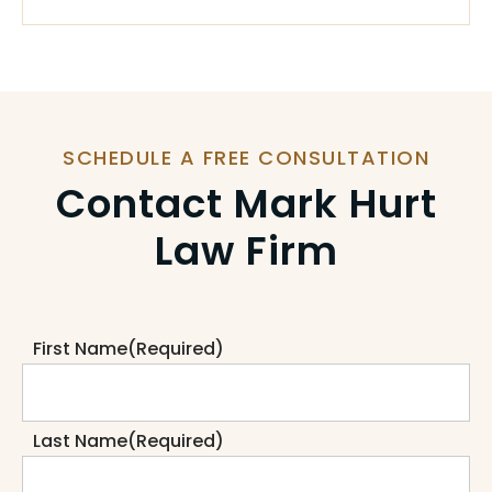
SCHEDULE A FREE CONSULTATION
Contact Mark Hurt
Law Firm
First Name
(Required)
Last Name
(Required)