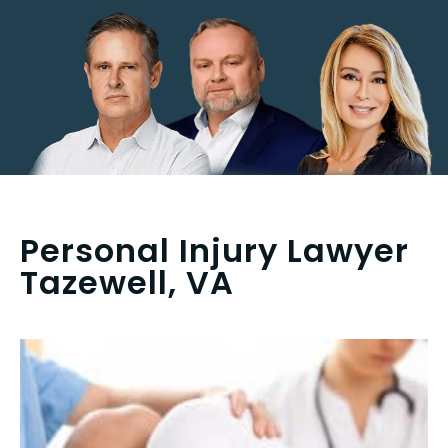
Personal Injury Lawyer
Tazewell, VA