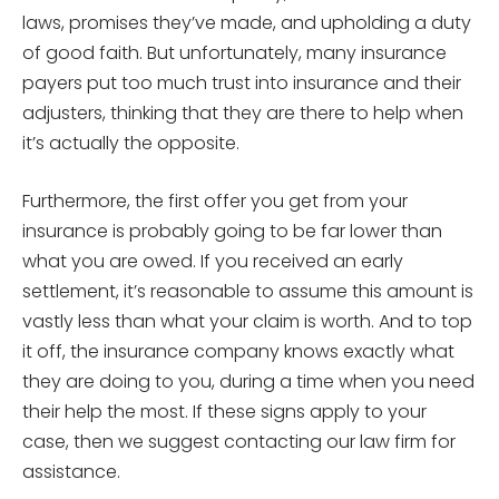
laws, promises they’ve made, and upholding a duty
of good faith. But unfortunately, many insurance
payers put too much trust into insurance and their
adjusters, thinking that they are there to help when
it’s actually the opposite.
Furthermore, the first offer you get from your
insurance is probably going to be far lower than
what you are owed. If you received an early
settlement, it’s reasonable to assume this amount is
vastly less than what your claim is worth. And to top
it off, the insurance company knows exactly what
they are doing to you, during a time when you need
their help the most. If these signs apply to your
case, then we suggest contacting our law firm for
assistance.