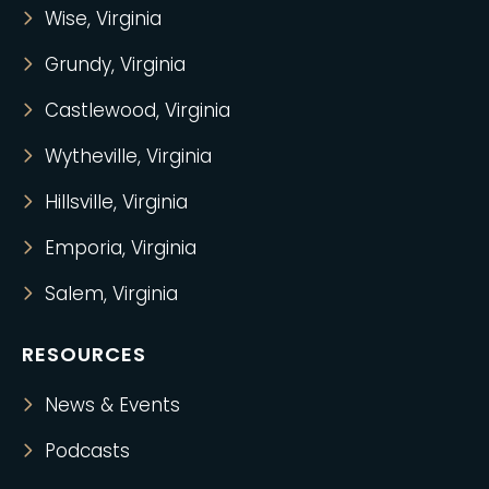
Wise, Virginia
Grundy, Virginia
Castlewood, Virginia
Wytheville, Virginia
Hillsville, Virginia
Emporia, Virginia
Salem, Virginia
RESOURCES
News & Events
Podcasts