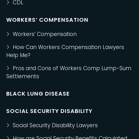
CDL
WORKERS’ COMPENSATION
Workers’ Compensation
How Can Workers Compensation Lawyers
Help Me?
Pros and Cons of Workers Comp Lump-Sum
Settlements
BLACK LUNG DISEASE
SOCIAL SECURITY DISABILITY
Social Security Disability Lawyers
How are Social Security Benefits Calculated