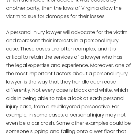
another party, then the laws of Virginia allow the
victim to sue for damages for their losses.
A personal injury lawyer will advocate for the victim
and represent their interests in a personal injury
case. These cases are often complex, and it is
critical to retain the services of a lawyer who has
the legal expertise and experience. Moreover, one of
the most important factors about a personal injury
lawyer, is the way that they handle each case
differently. Not every case is black and white, which
aids in being able to take a look at each personal
injury case, from a multilayered perspective. For
example; in some cases, a personal injury may not
even be a car crash. Some other examples could be
someone slipping and falling onto a wet floor that