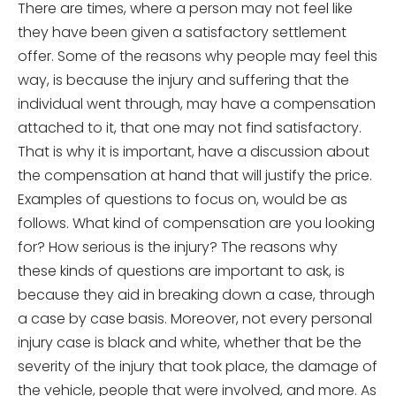
There are times, where a person may not feel like
they have been given a satisfactory settlement
offer. Some of the reasons why people may feel this
way, is because the injury and suffering that the
individual went through, may have a compensation
attached to it, that one may not find satisfactory.
That is why it is important, have a discussion about
the compensation at hand that will justify the price.
Examples of questions to focus on, would be as
follows. What kind of compensation are you looking
for? How serious is the injury? The reasons why
these kinds of questions are important to ask, is
because they aid in breaking down a case, through
a case by case basis. Moreover, not every personal
injury case is black and white, whether that be the
severity of the injury that took place, the damage of
the vehicle, people that were involved, and more. As