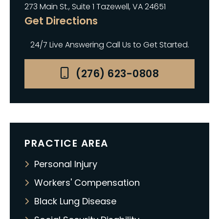
273 Main St., Suite 1 Tazewell, VA 24651
Get Directions
24/7 Live Answering Call Us to Get Started.
(276) 623-0808
PRACTICE AREA
Personal Injury
Workers' Compensation
Black Lung Disease