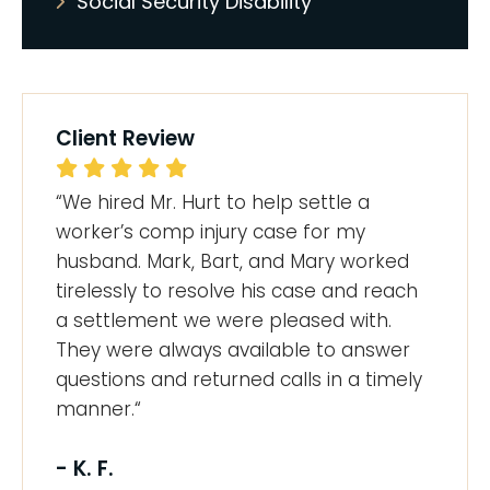
Social Security Disability
Client Review
“We hired Mr. Hurt to help settle a
worker’s comp injury case for my
husband. Mark, Bart, and Mary worked
tirelessly to resolve his case and reach
a settlement we were pleased with.
They were always available to answer
questions and returned calls in a timely
manner.“
- K. F.