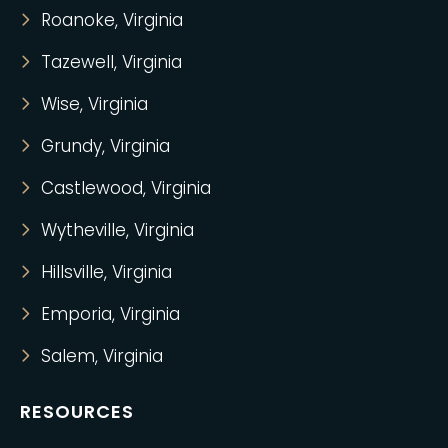
Roanoke, Virginia
Tazewell, Virginia
Wise, Virginia
Grundy, Virginia
Castlewood, Virginia
Wytheville, Virginia
Hillsville, Virginia
Emporia, Virginia
Salem, Virginia
RESOURCES