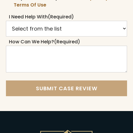
Terms Of Use
I Need Help With
(Required)
How Can We Help?
(Required)