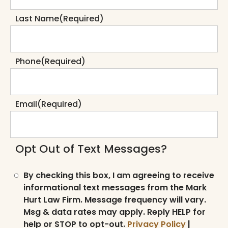
Last Name
(Required)
Phone
(Required)
Email
(Required)
Opt Out of Text Messages?
By checking this box, I am agreeing to receive
informational text messages from the Mark
Hurt Law Firm. Message frequency will vary.
Msg & data rates may apply. Reply HELP for
help or STOP to opt-out.
Privacy Policy
|