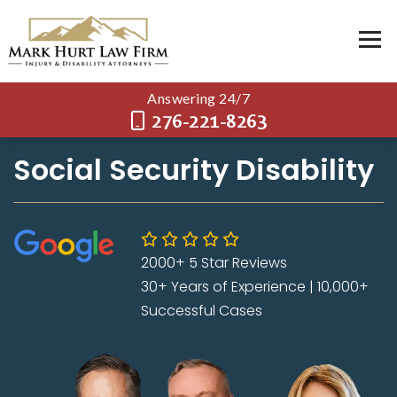
Answering 24/7
276-221-8263
Social Security Disability
2000+ 5 Star Reviews
30+ Years of Experience | 10,000+
Successful Cases