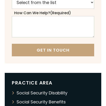
How Can We Help?
(Required)
PRACTICE AREA
Social Security Disability
Social Security Benefits