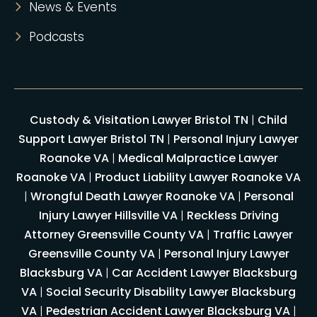
News & Events
Podcasts
Custody & Visitation Lawyer Bristol TN
|
Child
Support Lawyer Bristol TN
|
Personal Injury Lawyer
Roanoke VA
|
Medical Malpractice Lawyer
Roanoke VA
|
Product Liability Lawyer Roanoke VA
|
Wrongful Death Lawyer Roanoke VA
|
Personal
Injury Lawyer Hillsville VA
|
Reckless Driving
Attorney Greensville County VA
|
Traffic Lawyer
Greensville County VA
|
Personal Injury Lawyer
Blacksburg VA
|
Car Accident Lawyer Blacksburg
VA
|
Social Security Disability Lawyer Blacksburg
VA
|
Pedestrian Accident Lawyer Blacksburg VA
|