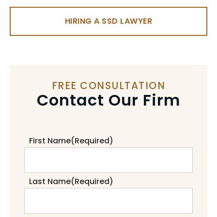
HIRING A SSD LAWYER
FREE CONSULTATION
Contact Our Firm
First Name
(Required)
Last Name
(Required)