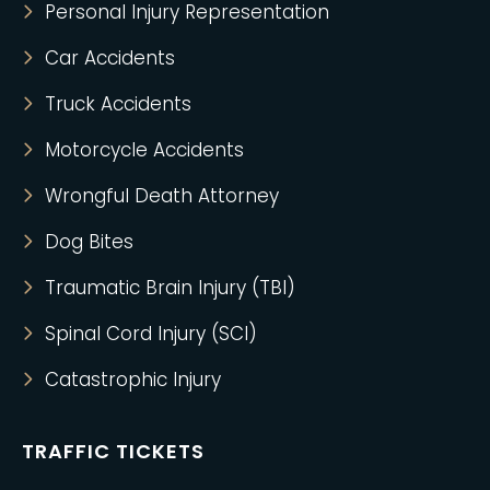
Personal Injury Representation
Car Accidents
Truck Accidents
Motorcycle Accidents
Wrongful Death Attorney
Dog Bites
Traumatic Brain Injury (TBI)
Spinal Cord Injury (SCI)
Catastrophic Injury
TRAFFIC TICKETS