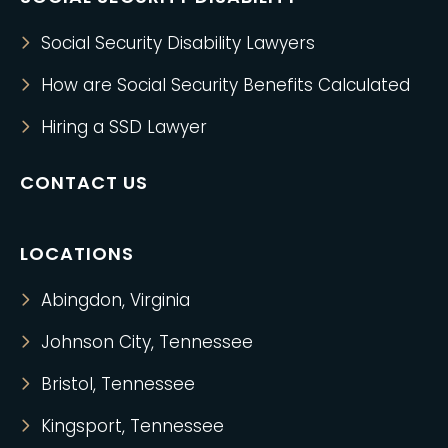
Social Security Disability Lawyers
How are Social Security Benefits Calculated
Hiring a SSD Lawyer
CONTACT US
LOCATIONS
Abingdon, Virginia
Johnson City, Tennessee
Bristol, Tennessee
Kingsport, Tennessee