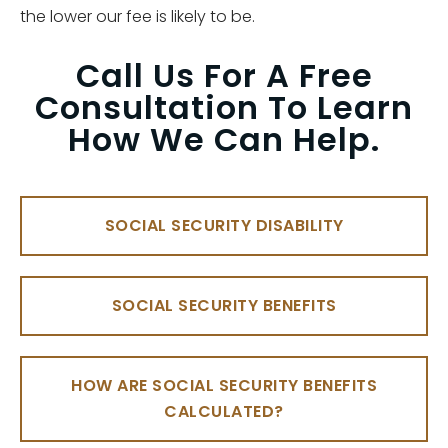
the lower our fee is likely to be.
Call Us For A Free
Consultation To Learn
How We Can Help.
SOCIAL SECURITY DISABILITY
SOCIAL SECURITY BENEFITS
HOW ARE SOCIAL SECURITY BENEFITS
CALCULATED?