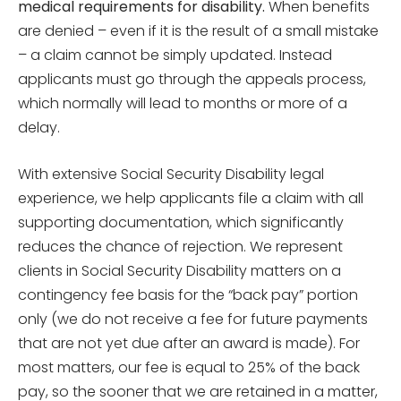
medical requirements for disability.
When benefits
are denied – even if it is the result of a small mistake
– a claim cannot be simply updated. Instead
applicants must go through the appeals process,
which normally will lead to months or more of a
delay.
With extensive Social Security Disability legal
experience, we help applicants file a claim with all
supporting documentation, which significantly
reduces the chance of rejection. We represent
clients in Social Security Disability matters on a
contingency fee basis for the “back pay” portion
only (we do not receive a fee for future payments
that are not yet due after an award is made). For
most matters, our fee is equal to 25% of the back
pay, so the sooner that we are retained in a matter,