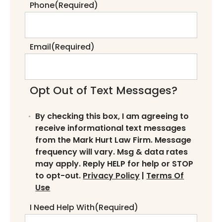
Phone
(Required)
Email
(Required)
Opt Out of Text Messages?
By checking this box, I am agreeing to
receive informational text messages
from the Mark Hurt Law Firm. Message
frequency will vary. Msg & data rates
may apply. Reply HELP for help or STOP
to opt-out.
Privacy Policy
|
Terms Of
Use
I Need Help With
(Required)