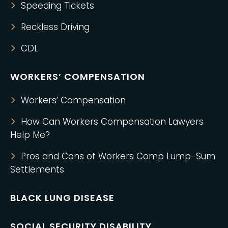
Speeding Tickets
Reckless Driving
CDL
WORKERS’ COMPENSATION
Workers’ Compensation
How Can Workers Compensation Lawyers
Help Me?
Pros and Cons of Workers Comp Lump-Sum
Settlements
BLACK LUNG DISEASE
SOCIAL SECURITY DISABILITY