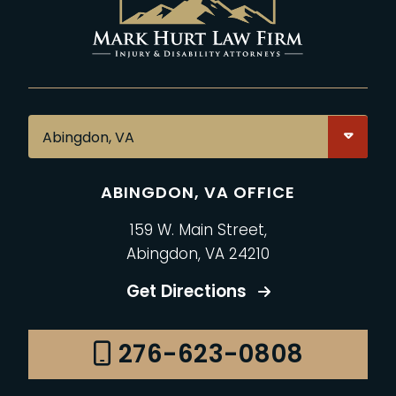
ABINGDON, VA OFFICE
159 W. Main Street,
Abingdon, VA 24210
Get Directions
276-623-0808