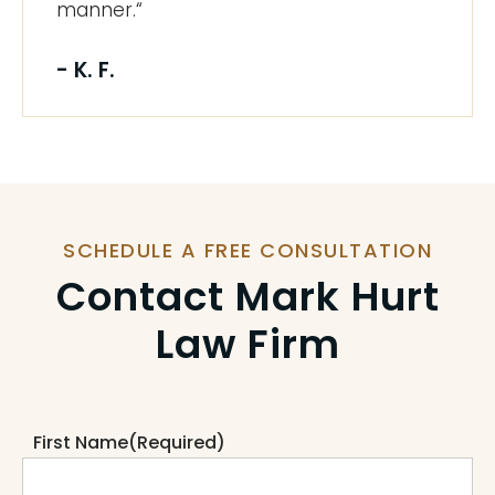
manner.“
- K. F.
SCHEDULE A FREE CONSULTATION
Contact Mark Hurt
Law Firm
First Name
(Required)