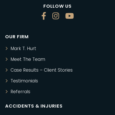
FOLLOW US
OUR FIRM
Mark T. Hurt
Meet The Team
Case Results – Client Stories
Testimonials
Referrals
ACCIDENTS & INJURIES