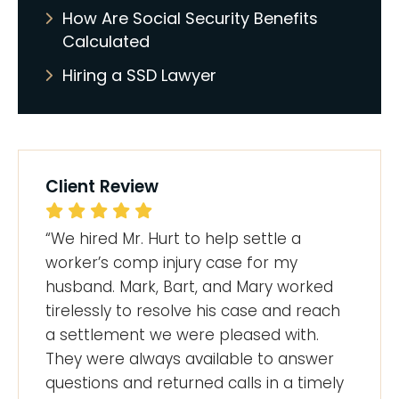
How Are Social Security Benefits
Calculated
Hiring a SSD Lawyer
Client Review
“We hired Mr. Hurt to help settle a
worker’s comp injury case for my
husband. Mark, Bart, and Mary worked
tirelessly to resolve his case and reach
a settlement we were pleased with.
They were always available to answer
questions and returned calls in a timely