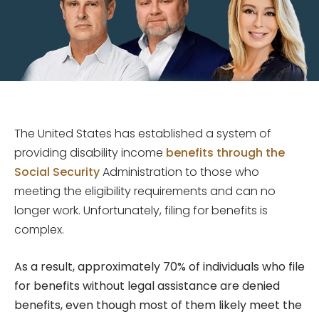
The United States has established a system of
providing disability income
benefits through the
Social Security
Administration to those who
meeting the eligibility requirements and can no
longer work. Unfortunately, filing for benefits is
complex.
As a result, approximately 70% of individuals who file
for benefits without legal assistance are denied
benefits, even though most of them likely meet the