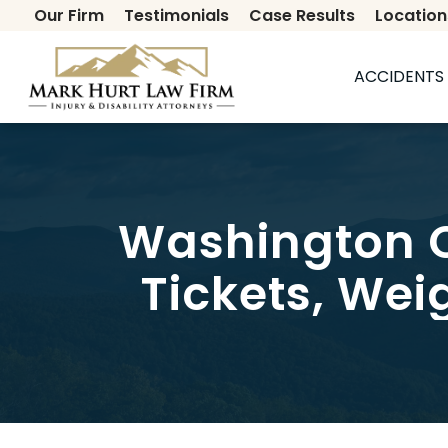
Our Firm
Testimonials
Case Results
Location
Secondary
ACCIDENTS 
Washington C
Tickets, Wei