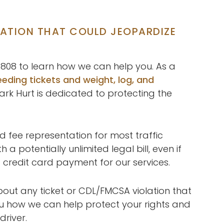
LATION THAT COULD JEOPARDIZE
3-0808 to learn how we can help you. As a
eding tickets and weight, log, and
ark Hurt is dedicated to protecting the
d fee representation for most traffic
 potentially unlimited legal bill, even if
 credit card payment for our services.
out any ticket or CDL/FMCSA violation that
u how we can help protect your rights and
driver.