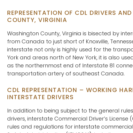
REPRESENTATION OF CDL DRIVERS AN
COUNTY, VIRGINIA
Washington County, Virginia is bisected by inter
from Canada to just short of Knoxville, Tennesse
interstate not only is highly used for the tra
York and areas north of New York, it is also u
as the northernmost end of Interstate 81 conne
transportation artery of southeast Canada.
CDL REPRESENTATION – WORKING HA
INTERSTATE DRIVERS
In addition to being subject to the general rule
drivers, interstate Commercial Driver’s License
rules and regulations for interstate commercial