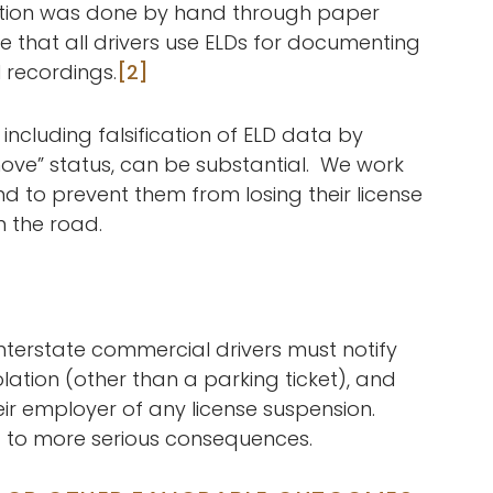
ation was done by hand through paper
e that all drivers use ELDs for documenting
recordings.
[2]
 including falsification of ELD data by
ove” status, can be substantial. We work
 and to prevent them from losing their license
n the road.
interstate commercial drivers must notify
olation (other than a parking ticket), and
heir employer of any license suspension.
d to more serious consequences.