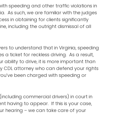
h speeding and other traffic violations in
a. As such, we are familiar with the judges
s in obtaining for clients significantly
ne, including the outright dismissal of all
vers to understand that in Virginia, speeding
 a ticket for reckless driving. As a result,
bility to drive, it is more important than
y CDL attorney who can defend your rights
 you’ve been charged with speeding or
(including commercial drivers) in court in
nt having to appear. If this is your case,
ur hearing – we can take care of your