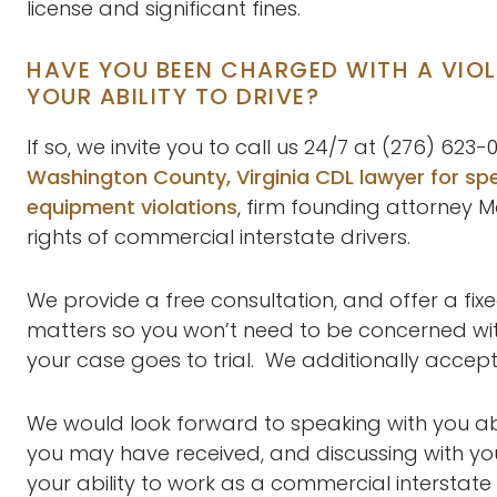
license and significant fines.
HAVE YOU BEEN CHARGED WITH A VIO
YOUR ABILITY TO DRIVE?
If so, we invite you to call us 24/7 at (276) 62
Washington County, Virginia CDL lawyer for spe
equipment violations
, firm founding attorney M
rights of commercial interstate drivers.
We provide a free consultation, and offer a fixe
matters so you won’t need to be concerned with a
your case goes to trial. We additionally accept
We would look forward to speaking with you ab
you may have received, and discussing with yo
your ability to work as a commercial interstate 