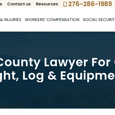
276-286-1989
s
Contact us
Resources
& INJURIES
WORKERS’ COMPENSATION
SOCIAL SECURIT
ounty Lawyer For
ght, Log & Equipme