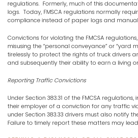
regulations. Formerly, much of this document
logs. Today, FMSCA regulations normally requir
compliance instead of paper logs and manual 
Convictions for violating the FMCSA regulations,
misusing the “personal conveyance” or “yard m
tirelessly to protect the rights of truck drivers
and subsequently their ability to earn a living o
Reporting Traffic Convictions
Under Section 383.31 of the FMCSA regulations, 
their employer of a conviction for any traffic vi
under Section 383.33 drivers must also notify t
Failure to timely report these matters may lea