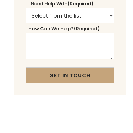
I Need Help With
(Required)
How Can We Help?
(Required)