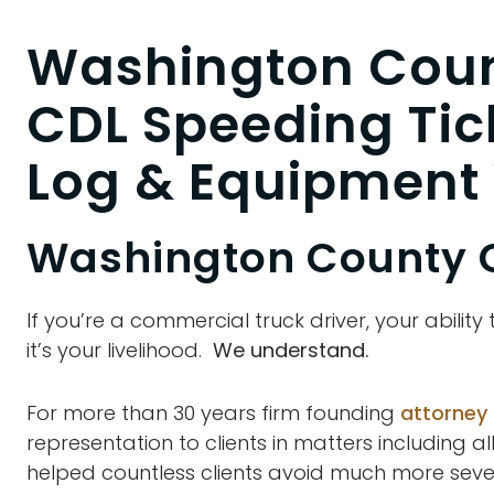
Washington Coun
CDL Speeding Tic
Log & Equipment 
Washington County 
If you’re a commercial truck driver, your ability
it’s your livelihood.
We understand.
For more than 30 years firm founding
attorney
representation to clients in matters including al
helped countless clients avoid much more severe