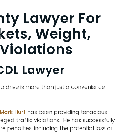
ty Lawyer For
kets, Weight,
Violations
CDL Lawyer
 to drive is more than just a convenience –
 Mark Hurt
has been providing tenacious
leged traffic violations. He has successfully
 penalties, including the potential loss of