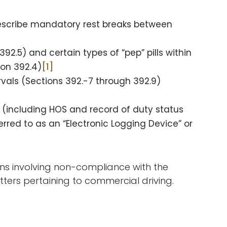
prescribe mandatory rest breaks between
92.5) and certain types of “pep” pills within
ion 392.4)
[1]
rvals (Sections 392.-7 through 392.9)
(including HOS and record of duty status
erred to as an “Electronic Logging Device” or
ions involving non-compliance with the
tters pertaining to commercial driving.