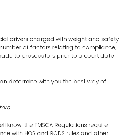
al drivers charged with weight and safety
 number of factors relating to compliance,
ade to prosecutors prior to a court date
n determine with you the best way of
ters
ll know, the FMSCA Regulations require
iance with HOS and RODS rules and other