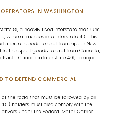
D OPERATORS IN WASHINGTON
state 81, a heavily used interstate that runs
e, where it merges into Interstate 40. This
nsportation of goods to and from upper New
sed to transport goods to and from Canada,
cts into Canadian Interstate 401, a major
RD TO DEFEND COMMERCIAL
s of the road that must be followed by all
 (CDL) holders must also comply with the
 drivers under the Federal Motor Carrier