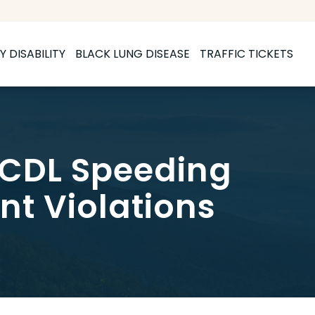
Y DISABILITY
BLACK LUNG DISEASE
TRAFFIC TICKETS
 CDL Speeding
nt Violations