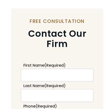
FREE CONSULTATION
Contact Our
Firm
First Name
(Required)
Last Name
(Required)
Phone
(Required)