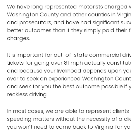
We have long represented motorists charged wit
Washington County and other counties in Virgini
and prosecutors, and have had significant succes
better outcomes than if they simply paid their fi
charges.
It is important for out-of-state commercial dri
tickets for going over 81 mph actually constitutes
and because your livelihood depends upon your a
ever to seek an experienced Washington Count
and seek for you the best outcome possible if
reckless driving.
In most cases, we are able to represent clients 
speeding matters without the necessity of a clie
you won’t need to come back to Virginia for yo