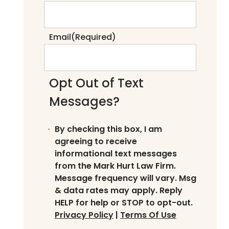
Email
(Required)
Opt Out of Text
Messages?
By checking this box, I am
agreeing to receive
informational text messages
from the Mark Hurt Law Firm.
Message frequency will vary. Msg
& data rates may apply. Reply
HELP for help or STOP to opt-out.
Privacy Policy
|
Terms Of Use