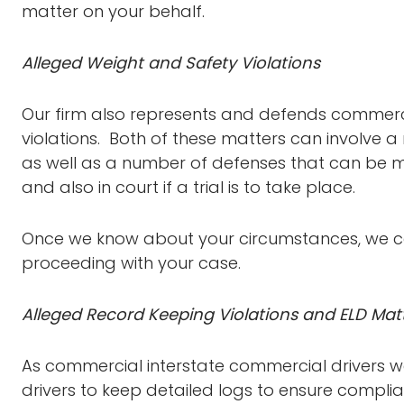
matter on your behalf.
Alleged Weight and Safety Violations
Our firm also represents and defends commerci
violations. Both of these matters can involve a
as well as a number of defenses that can be m
and also in court if a trial is to take place.
Once we know about your circumstances, we ca
proceeding with your case.
Alleged Record Keeping Violations and ELD Mat
As commercial interstate commercial drivers we
drivers to keep detailed logs to ensure compl