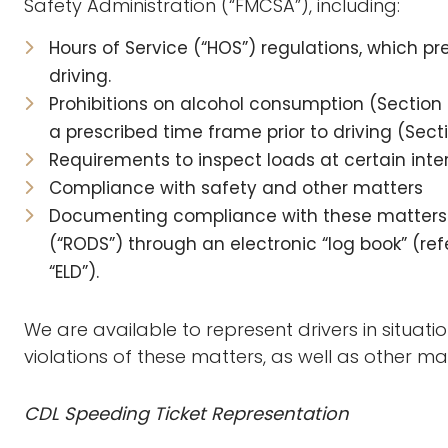
Safety Administration (“FMCSA”), including:
Hours of Service (“HOS”) regulations, which 
driving.
Prohibitions on alcohol consumption (Section 3
a prescribed time frame prior to driving (Sect
Requirements to inspect loads at certain inte
Compliance with safety and other matters
Documenting compliance with these matters 
(“RODS”) through an electronic “log book” (ref
“ELD”).
We are available to represent drivers in situat
violations of these matters, as well as other ma
CDL Speeding Ticket Representation