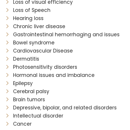
Loss of visual efficiency
Loss of Speech
Hearing loss
Chronic liver disease
Gastrointestinal hemorrhaging and issues
Bowel syndrome
Cardiovascular Disease
Dermatitis
Photosensitivity disorders
Hormonal issues and imbalance
Epilepsy
Cerebral palsy
Brain tumors
Depressive, bipolar, and related disorders
Intellectual disorder
Cancer