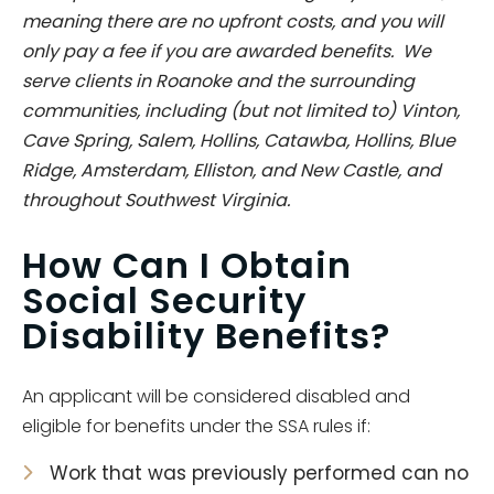
meaning there are no upfront costs, and you will
only pay a fee if you are awarded benefits. We
serve clients in Roanoke and the surrounding
communities, including (but not limited to) Vinton,
Cave Spring, Salem, Hollins, Catawba, Hollins, Blue
Ridge, Amsterdam, Elliston, and New Castle, and
throughout Southwest Virginia.
How Can I Obtain
Social Security
Disability Benefits?
An applicant will be considered disabled and
eligible for benefits under the SSA rules if:
Work that was previously performed can no