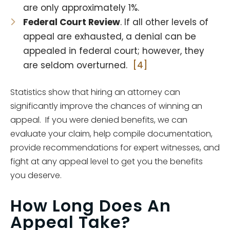
are only approximately 1%.
Federal Court Review
. If all other levels of
appeal are exhausted, a denial can be
appealed in federal court; however, they
are seldom overturned.
[4]
Statistics show that hiring an attorney can
significantly improve the chances of winning an
appeal. If you were denied benefits, we can
evaluate your claim, help compile documentation,
provide recommendations for expert witnesses, and
fight at any appeal level to get you the benefits
you deserve.
How Long Does An
Appeal Take?