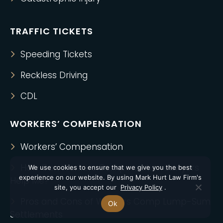
TRAFFIC TICKETS
Speeding Tickets
Reckless Driving
CDL
WORKERS’ COMPENSATION
Workers’ Compensation
How Can Workers Compensation Lawyers
We use cookies to ensure that we give you the best
experience on our website. By using Mark Hurt Law Firm's
Help Me?
site, you accept our
Privacy Policy
.
Pros and Cons of Workers Comp Lump-Sum
Ok
Settlements