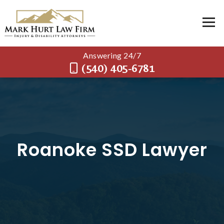
Answering 24/7
(540) 405-6781
Roanoke SSD Lawyer