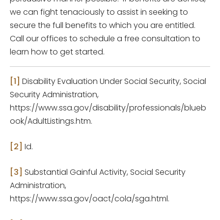
we can fight tenaciously to assist in seeking to
secure the full benefits to which you are entitled.
Call our offices to schedule a free consultation to
learn how to get started.
[1]
Disability Evaluation Under Social Security, Social
Security Administration,
https://www.ssa.gov/disability/professionals/blueb
ook/AdultListings.htm.
[2]
Id.
[3]
Substantial Gainful Activity, Social Security
Administration,
https://www.ssa.gov/oact/cola/sga.html.