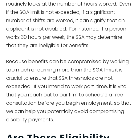
routinely looks at the number of hours worked. Even
if the SGA limit is not exceeded, if a significant
number of shifts are worked, it can signify that an
applicant is not disabled. For instance, if a person
works 30 hours per week, the SSA may determine
that they are ineligible for benefits.
Because benefits can be compromised by working
too much or earning more than the SGA limit, it is
crucial to ensure that SSA thresholds are not
exceeded. If you intend to work part-time, it is vital
that you reach out to our firm to schedule a free
consultation before you begin employment, so that
we can help you potentially avoid compromising
disability payments.
Are There Eligibility