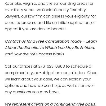
Roanoke, Virginia, and the surrounding areas for
over thirty years. As Social Security Disability
Lawyers, our law firm can assess your eligibility for
benefits, prepare and file an initial application, or
appeal if you are denied benefits.
Contact Us for a Free Consultation Today – Learn
About the Benefits to Which You May Be Entitled,
and How the SSD Process Works
Call our offices at 276-623-0808 to schedule a
complimentary, no-obligation consultation. Once
we learn about your case, we can explain your
options and how we can help, as well as answer
any questions you may have.
We represent clients on a contingency fee basis,