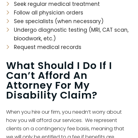
Seek regular medical treatment
Follow all physician orders
See specialists (when necessary)
Undergo diagnostic testing (MRI, CAT scan,
bloodwork, etc.)
Request medical records
What Should I Do If I
Can’t Afford An
Attorney For My
Disability Claim?
When you hire our firm, you needn’t worry about
how you will afford our services. We represent
clients on a contingency fee basis, meaning that
we will only be entitled to a fee if benefits are