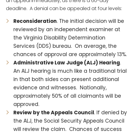
an appeal immediately, as there is a 60-day
deadline. A denial can be appealed at four levels:
Reconsideration
. The initial decision will be
reviewed by an independent examiner at
the Virginia Disability Determination
Services (DDS) bureau. On average, the
chances of approval are approximately 13%.
Administrative Law Judge (ALJ) Hearing
.
An ALJ hearing is much like a traditional trial
in that both sides can present additional
evidence and witnesses. Nationally,
approximately 50% of all claimants will be
approved.
Review by the Appeals Council
. If denied by
the ALJ, the Social Security Appeals Council
will review the claim. Chances of success