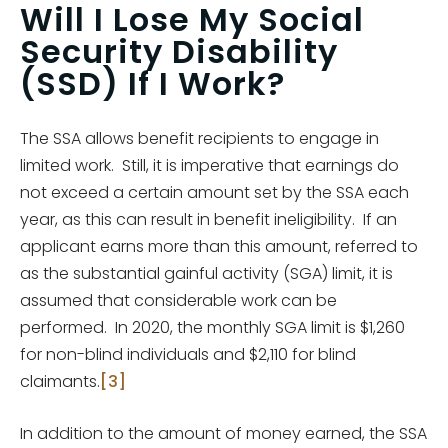
Will I Lose My Social
Security Disability
(SSD) If I Work?
The SSA allows benefit recipients to engage in
limited work. Still, it is imperative that earnings do
not exceed a certain amount set by the SSA each
year, as this can result in benefit ineligibility. If an
applicant earns more than this amount, referred to
as the substantial gainful activity (SGA) limit, it is
assumed that considerable work can be
performed. In 2020, the monthly SGA limit is $1,260
for non-blind individuals and $2,110 for blind
claimants.
[3]
In addition to the amount of money earned, the SSA