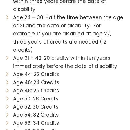
within three years before the date of
disability
Age 24 – 30: Half the time between the age
of 21 and the date of disability. For
example, if you are disabled at age 27,
three years of credits are needed (12
credits)
Age 31 – 42: 20 credits within ten years
immediately before the date of disability
Age 44: 22 Credits
Age 46: 24 Credits
Age 48: 26 Credits
Age 50: 28 Credits
Age 52: 30 Credits
Age 54: 32 Credits
Age 56: 34 Credits