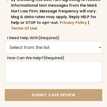
informational text messages from the Mark
Hurt Law Firm. Message frequency will vary.
Msg & data rates may apply. Reply HELP for
help or STOP to opt-out.
Privacy Policy
|
Terms Of Use
I Need Help With
(Required)
How Can We Help?
(Required)
SUBMIT CASE REVIEW