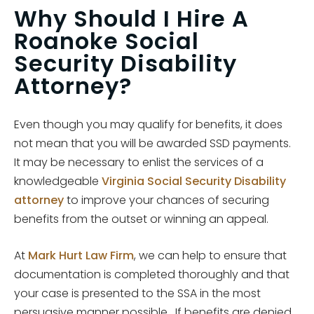
Why Should I Hire A
Roanoke Social
Security Disability
Attorney?
Even though you may qualify for benefits, it does
not mean that you will be awarded SSD payments.
It may be necessary to enlist the services of a
knowledgeable
Virginia Social Security Disability
attorney
to improve your chances of securing
benefits from the outset or winning an appeal.
At
Mark Hurt Law Firm
, we can help to ensure that
documentation is completed thoroughly and that
your case is presented to the SSA in the most
persuasive manner possible. If benefits are denied,