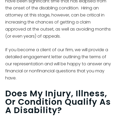
have been significant time that has elapsed from
the onset of the disabling condition. Hiring an
attorney at this stage, however, can be critical in
increasing the chances of getting a claim
approved at the outset, as well as avoiding months
(or even years) of appeals.
If you become a client of our firm, we will provide a
detailed engagement letter outlining the terms of
our representation and will be happy to answer any
financial or nonfinancial questions that you may
have.
Does My Injury, Illness,
Or Condition Qualify As
A Disability?