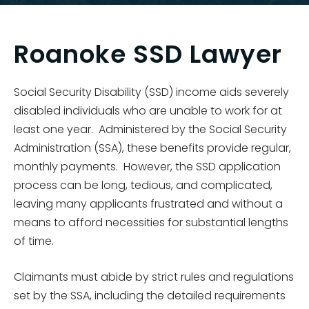
Roanoke SSD Lawyer
Social Security Disability (SSD) income aids severely
disabled individuals who are unable to work for at
least one year. Administered by the Social Security
Administration (SSA), these benefits provide regular,
monthly payments. However, the SSD application
process can be long, tedious, and complicated,
leaving many applicants frustrated and without a
means to afford necessities for substantial lengths
of time.
Claimants must abide by strict rules and regulations
set by the SSA, including the detailed requirements