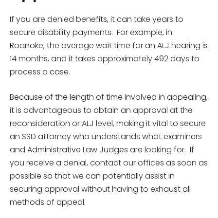
If you are denied benefits, it can take years to
secure disability payments. For example, in
Roanoke, the average wait time for an ALJ hearing is
14 months, and it takes approximately 492 days to
process a case.
Because of the length of time involved in appealing,
it is advantageous to obtain an approval at the
reconsideration or ALJ level, making it vital to secure
an SSD attorney who understands what examiners
and Administrative Law Judges are looking for. If
you receive a denial, contact our offices as soon as
possible so that we can potentially assist in
securing approval without having to exhaust all
methods of appeal.