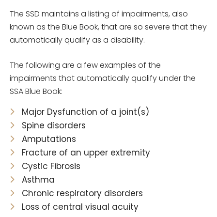
The SSD maintains a listing of impairments, also
known as the Blue Book, that are so severe that they
automatically qualify as a disability.
The following are a few examples of the
impairments that automatically qualify under the
SSA Blue Book:
Major Dysfunction of a joint(s)
Spine disorders
Amputations
Fracture of an upper extremity
Cystic Fibrosis
Asthma
Chronic respiratory disorders
Loss of central visual acuity