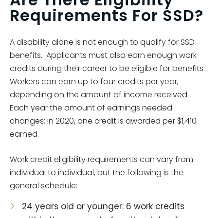
Requirements For SSD?
A disability alone is not enough to qualify for SSD
benefits. Applicants must also earn enough work
credits during their career to be eligible for benefits.
Workers can earn up to four credits per year,
depending on the amount of income received.
Each year the amount of earnings needed
changes; in 2020, one credit is awarded per $1,410
earned.
Work credit eligibility requirements can vary from
individual to individual, but the following is the
general schedule:
24 years old or younger: 6 work credits