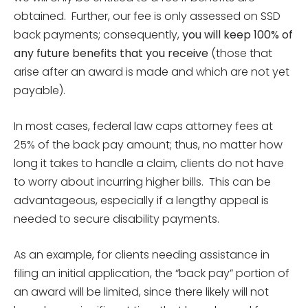
obtained. Further, our fee is only assessed on SSD
back payments; consequently,
you will keep 100% of
any future benefits that you receive
(those that
arise after an award is made and which are not yet
payable).
In most cases, federal law caps attorney fees at
25% of the back pay amount; thus, no matter how
long it takes to handle a claim, clients do not have
to worry about incurring higher bills. This can be
advantageous, especially if a lengthy appeal is
needed to secure disability payments.
As an example, for clients needing assistance in
filing an initial application, the “back pay” portion of
an award will be limited, since there likely will not