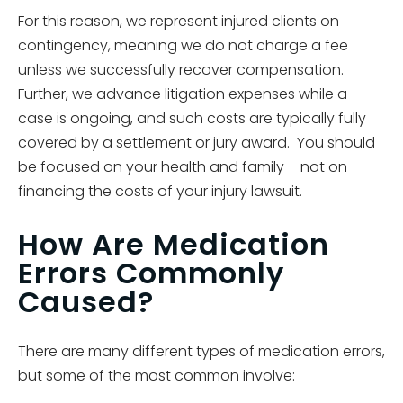
For this reason, we represent injured clients on
contingency, meaning we do not charge a fee
unless we successfully recover compensation.
Further, we advance litigation expenses while a
case is ongoing, and such costs are typically fully
covered by a settlement or jury award. You should
be focused on your health and family – not on
financing the costs of your injury lawsuit.
How Are Medication
Errors Commonly
Caused?
There are many different types of medication errors,
but some of the most common involve: