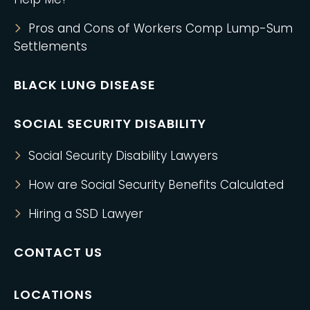
Pros and Cons of Workers Comp Lump-Sum
Settlements
BLACK LUNG DISEASE
SOCIAL SECURITY DISABILITY
Social Security Disability Lawyers
How are Social Security Benefits Calculated
Hiring a SSD Lawyer
CONTACT US
LOCATIONS