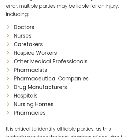
error, multiple parties may be liable for an injury,
including:
Doctors
Nurses
Caretakers
Hospice Workers
Other Medical Professionals
Pharmacists
Pharmaceutical Companies
Drug Manufacturers
Hospitals
Nursing Homes
Pharmacies
It is critical to identify all liable parties, as this