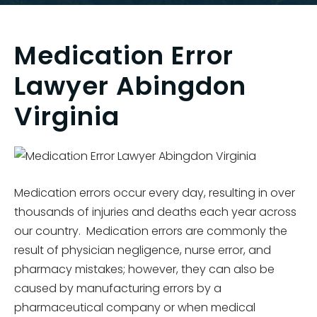
Medication Error
Lawyer Abingdon
Virginia
Medication errors occur every day, resulting in over
thousands of injuries and deaths each year across
our country. Medication errors are commonly the
result of physician negligence, nurse error, and
pharmacy mistakes; however, they can also be
caused by manufacturing errors by a
pharmaceutical company or when medical