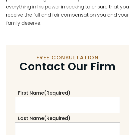
everything in his power in seeking to ensure that you
receive the full and fair compensation you and your
family deserve.
FREE CONSULTATION
Contact Our Firm
First Name
(Required)
Last Name
(Required)