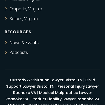
Emporia, Virginia
Salem, Virginia
RESOURCES
News & Events
Podcasts
Custody & Visitation Lawyer Bristol TN
|
Child
Support Lawyer Bristol TN
|
Personal Injury Lawyer
Roanoke VA
|
Medical Malpractice Lawyer
Roanoke VA
|
Product Liability Lawyer Roanoke VA