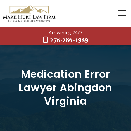
Answering 24/7
276-286-1989
Medication Error
Lawyer Abingdon
Virginia