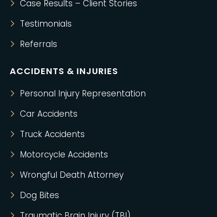
Case Results – Client Stories
Testimonials
Referrals
ACCIDENTS & INJURIES
Personal Injury Representation
Car Accidents
Truck Accidents
Motorcycle Accidents
Wrongful Death Attorney
Dog Bites
Traumatic Brain Injury (TBI)