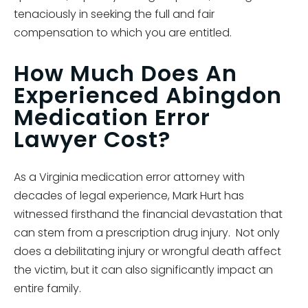
tenaciously in seeking the full and fair
compensation to which you are entitled.
How Much Does An
Experienced Abingdon
Medication Error
Lawyer Cost?
As a Virginia medication error attorney with
decades of legal experience, Mark Hurt has
witnessed firsthand the financial devastation that
can stem from a prescription drug injury. Not only
does a debilitating injury or wrongful death affect
the victim, but it can also significantly impact an
entire family.