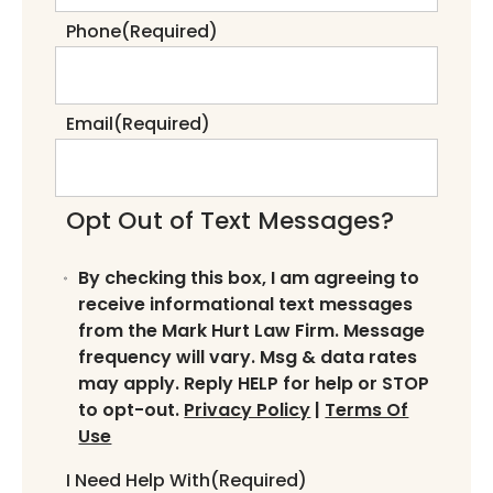
Phone
(Required)
Email
(Required)
Opt Out of Text Messages?
By checking this box, I am agreeing to
receive informational text messages
from the Mark Hurt Law Firm. Message
frequency will vary. Msg & data rates
may apply. Reply HELP for help or STOP
to opt-out.
Privacy Policy
|
Terms Of
Use
I Need Help With
(Required)