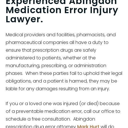
Experienced Abingdon
Medication Error Injury
Lawyer.
Medical providers and facilities, pharmacists, and
pharmaceutical companies all have a duty to
ensure that prescription drugs are safely
administered to patients, whether at the
manufacturing, prescribing, or administration
phases. When these parties fail to uphold their legal
obligations, and a patient is harmed, they may be
liable for any damages resulting from an injury.
If you or a loved one was injured (or died) because
of a preventable medication error, call our office to
schedule a free consultation. Abingdon
prescription drug error attorney
Mark Hurt
will do