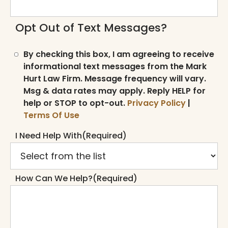
Opt Out of Text Messages?
By checking this box, I am agreeing to receive
informational text messages from the Mark
Hurt Law Firm. Message frequency will vary.
Msg & data rates may apply. Reply HELP for
help or STOP to opt-out.
Privacy Policy
|
Terms Of Use
I Need Help With
(Required)
How Can We Help?
(Required)