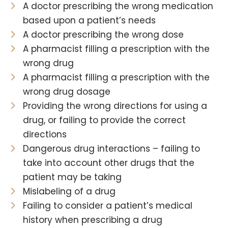
A doctor prescribing the wrong medication
based upon a patient’s needs
A doctor prescribing the wrong dose
A pharmacist filling a prescription with the
wrong drug
A pharmacist filling a prescription with the
wrong drug dosage
Providing the wrong directions for using a
drug, or failing to provide the correct
directions
Dangerous drug interactions – failing to
take into account other drugs that the
patient may be taking
Mislabeling of a drug
Failing to consider a patient’s medical
history when prescribing a drug