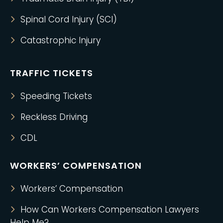
Spinal Cord Injury (SCI)
Catastrophic Injury
TRAFFIC TICKETS
Speeding Tickets
Reckless Driving
CDL
WORKERS’ COMPENSATION
Workers’ Compensation
How Can Workers Compensation Lawyers
Help Me?