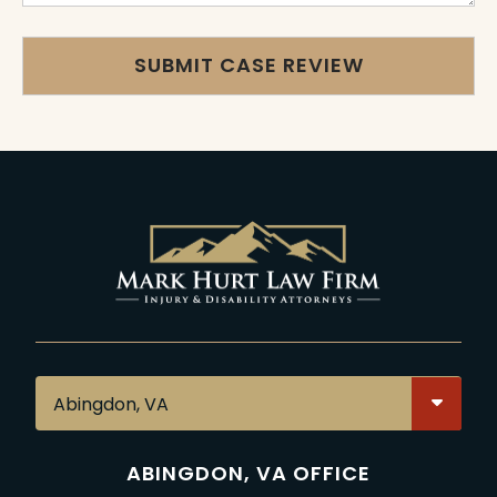
ABINGDON, VA OFFICE