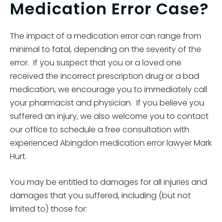
Medication Error Case?
The impact of a medication error can range from
minimal to fatal, depending on the severity of the
error. If you suspect that you or a loved one
received the incorrect prescription drug or a bad
medication, we encourage you to immediately call
your pharmacist and physician. If you believe you
suffered an injury, we also welcome you to contact
our office to schedule a free consultation with
experienced Abingdon medication error lawyer Mark
Hurt.
You may be entitled to damages for all injuries and
damages that you suffered, including (but not
limited to) those for: