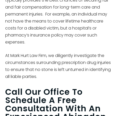
typically provides the best chances of securing full
and fair compensation for long-term care and
permanent injuries. For example, an individual may
not have the means to cover lifetime healthcare
costs for a disabled victim, but a hospital’s or
pharmacy’s insurance policy may cover such
expenses.
At Mark Hurt Law Firm, we diligently investigate the
circumstances surrounding prescription drug injuries
to ensure that no stone is left unturned in identifying
all liable parties.
Call Our Office To
Schedule A Free
Consultation With An