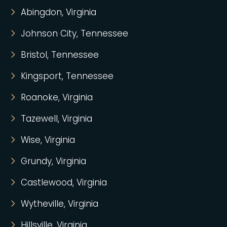
Abingdon, Virginia
Johnson City, Tennessee
Bristol, Tennessee
Kingsport, Tennessee
Roanoke, Virginia
Tazewell, Virginia
Wise, Virginia
Grundy, Virginia
Castlewood, Virginia
Wytheville, Virginia
Hillsville, Virginia