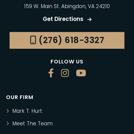
159 W. Main St. Abingdon, VA 24210
Get Directions
(276) 618-3327
FOLLOW US
OUR FIRM
Mark T. Hurt
Meet The Team