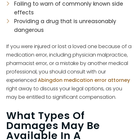
Failing to warn of commonly known side
effects
Providing a drug that is unreasonably
dangerous
If you were injured or lost a loved one because of a
medication error, including physician malpractice,
pharmacist error, or a mistake by another medical
professional, you should consult with our
experienced
Abingdon medication error attorney
right away to discuss your legal options, as you
may be entitled to significant compensation.
What Types Of
Damages May Be
Available In A