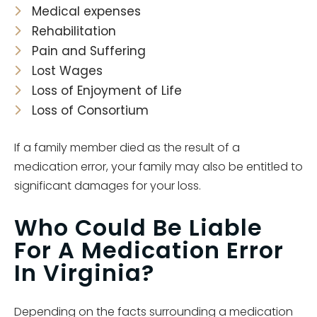
Medical expenses
Rehabilitation
Pain and Suffering
Lost Wages
Loss of Enjoyment of Life
Loss of Consortium
If a family member died as the result of a
medication error, your family may also be entitled to
significant damages for your loss.
Who Could Be Liable
For A Medication Error
In Virginia?
Depending on the facts surrounding a medication