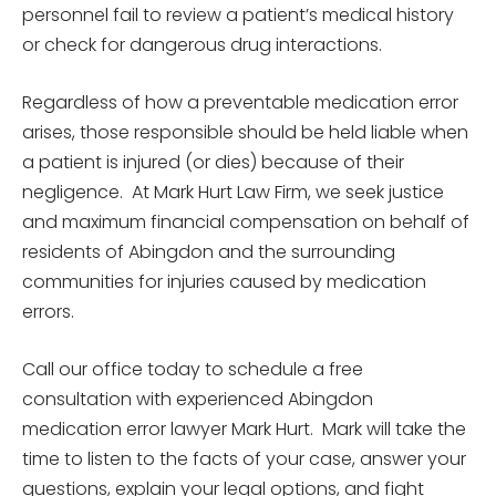
personnel fail to review a patient’s medical history
or check for dangerous drug interactions.
Regardless of how a preventable medication error
arises, those responsible should be held liable when
a patient is injured (or dies) because of their
negligence. At Mark Hurt Law Firm, we seek justice
and maximum financial compensation on behalf of
residents of Abingdon and the surrounding
communities for injuries caused by medication
errors.
Call our office today to schedule a free
consultation with experienced Abingdon
medication error lawyer Mark Hurt. Mark will take the
time to listen to the facts of your case, answer your
questions, explain your legal options, and fight