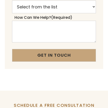
How Can We Help?
(Required)
SCHEDULE A FREE CONSULTATION