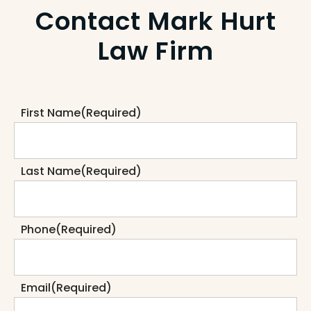
Contact Mark Hurt
Law Firm
First Name
(Required)
Last Name
(Required)
Phone
(Required)
Email
(Required)