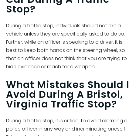
Stop?
During a traffic stop, individuals should not exit a
vehicle unless they are specifically asked to do so.
Further, while an officer is speaking to a driver, it is
best to keep both hands on the steering wheel, so
that an officer does not think that you are trying to
hide evidence or reach for a weapon.
What Mistakes Should I
Avoid During A Bristol,
Virginia Traffic Stop?
During a traffic stop, it is critical to avoid alarming a
police officer in any way and incriminating oneself.