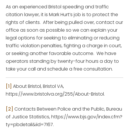
As an experienced Bristol speeding and traffic
citation lawyer, it is Mark Hurt’s job is to protect the
rights of clients. After being pulled over, contact our
office as soon as possible so we can explain your
legal options for seeking to eliminating or reducing
traffic violation penalties, fighting a charge in court,
or seeking another favorable outcome. We have
operators standing by twenty-four hours a day to
take your call and schedule a free consultation.
[1]
About Bristol, Bristol VA,
https://www.bristolva.org/255/About-Bristol.
[2]
Contacts Between Police and the Public, Bureau
of Justice Statistics, https://www.bjs.gov/index.cfm?
ty=pbdetail&iid=7167.