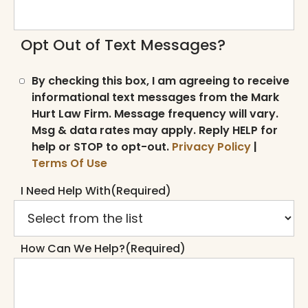
Opt Out of Text Messages?
By checking this box, I am agreeing to receive
informational text messages from the Mark
Hurt Law Firm. Message frequency will vary.
Msg & data rates may apply. Reply HELP for
help or STOP to opt-out.
Privacy Policy
|
Terms Of Use
I Need Help With
(Required)
How Can We Help?
(Required)