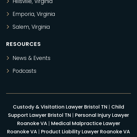
Hillsville, Virginia
Emporia, Virginia
Salem, Virginia
RESOURCES
News & Events
Podcasts
Custody & Visitation Lawyer Bristol TN
|
Child
Support Lawyer Bristol TN
|
Personal Injury Lawyer
Roanoke VA
|
Medical Malpractice Lawyer
Roanoke VA
|
Product Liability Lawyer Roanoke VA