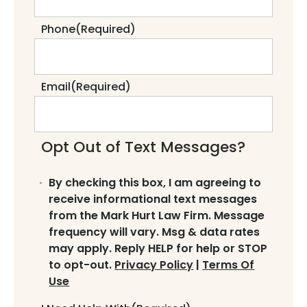
Phone
(Required)
Email
(Required)
Opt Out of Text Messages?
By checking this box, I am agreeing to
receive informational text messages
from the Mark Hurt Law Firm. Message
frequency will vary. Msg & data rates
may apply. Reply HELP for help or STOP
to opt-out.
Privacy Policy
|
Terms Of
Use