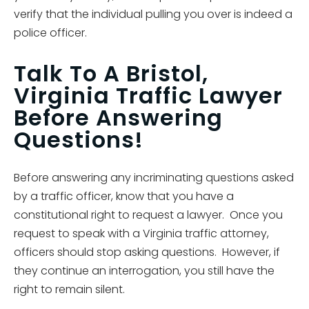
verify that the individual pulling you over is indeed a
police officer.
Talk To A Bristol,
Virginia Traffic Lawyer
Before Answering
Questions!
Before answering any incriminating questions asked
by a traffic officer, know that you have a
constitutional right to request a lawyer. Once you
request to speak with a Virginia traffic attorney,
officers should stop asking questions. However, if
they continue an interrogation, you still have the
right to remain silent.