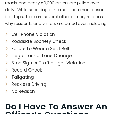
roads, and nearly 50,000 drivers are pulled over
daily. While speeding is the most common reason
for stops, there are several other primary reasons
why residents and visitors are pulled over, including:
Cell Phone Violation
Roadside Sobriety Check
Failure to Wear a Seat Belt
Illegal Turn or Lane Change
Stop Sign or Traffic Light Violation
Record Check
Tailgating
Reckless Driving
No Reason
Do I Have To Answer An