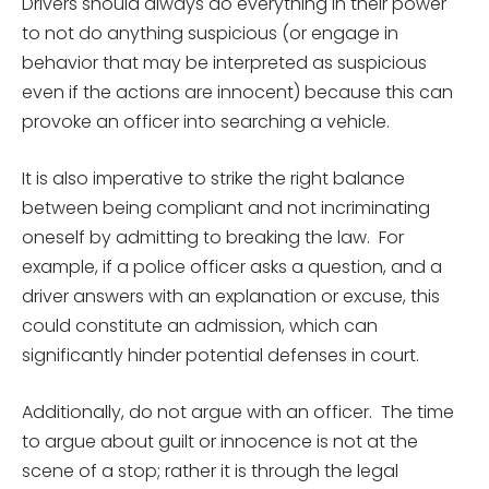
Drivers should always do everything in their power
to not do anything suspicious (or engage in
behavior that may be interpreted as suspicious
even if the actions are innocent) because this can
provoke an officer into searching a vehicle.
It is also imperative to strike the right balance
between being compliant and not incriminating
oneself by admitting to breaking the law. For
example, if a police officer asks a question, and a
driver answers with an explanation or excuse, this
could constitute an admission, which can
significantly hinder potential defenses in court.
Additionally, do not argue with an officer. The time
to argue about guilt or innocence is not at the
scene of a stop; rather it is through the legal