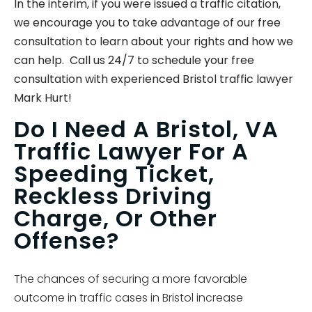
In the interim, if you were issued a traffic citation,
we encourage you to take advantage of our free
consultation to learn about your rights and how we
can help. Call us 24/7 to schedule your free
consultation with experienced Bristol traffic lawyer
Mark Hurt!
Do I Need A Bristol, VA
Traffic Lawyer For A
Speeding Ticket,
Reckless Driving
Charge, Or Other
Offense?
The chances of securing a more favorable
outcome in traffic cases in Bristol increase