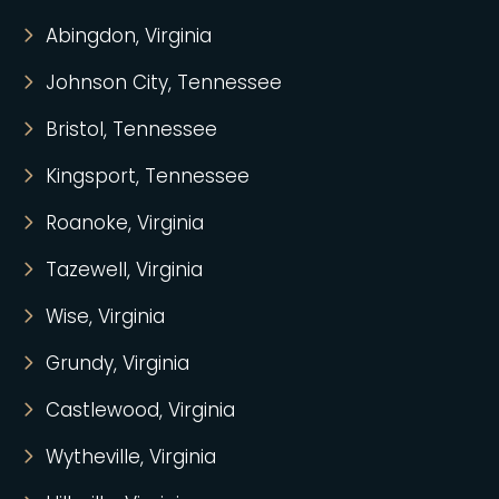
Abingdon, Virginia
Johnson City, Tennessee
Bristol, Tennessee
Kingsport, Tennessee
Roanoke, Virginia
Tazewell, Virginia
Wise, Virginia
Grundy, Virginia
Castlewood, Virginia
Wytheville, Virginia