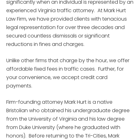
significantly when an individual is represented by an
experienced Virginia traffic attorney. At Mark Hurt
Law Firm, we have provided clients with tenacious
legal representation for over three decades and
secured countless dismissals or significant
reductions in fines and charges.
Unlike other firms that charge by the hour, we offer
affordable fixed fees in traffic cases. Further, for
your convenience, we accept credit card
payments.
Firm-founding attorney Mark Hurt is a native
Bristolian who obtained his undergraduate degree
from the University of Virginia and his law degree
from Duke University (where he graduated with
honors). Before returning to the Tri-Cities, Mark