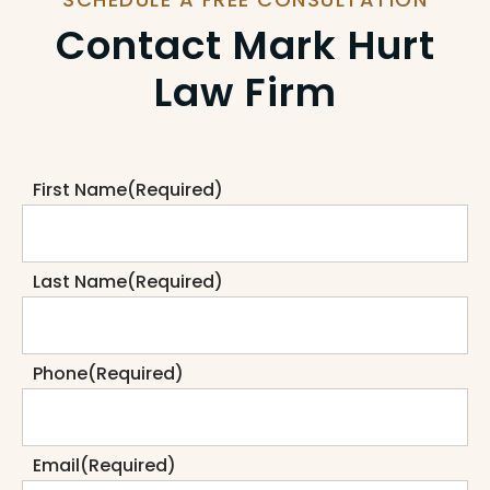
Contact Mark Hurt
Law Firm
First Name
(Required)
Last Name
(Required)
Phone
(Required)
Email
(Required)