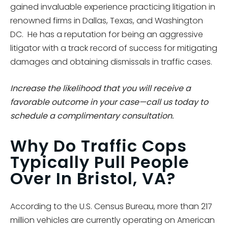
gained invaluable experience practicing litigation in
renowned firms in Dallas, Texas, and Washington
DC. He has a reputation for being an aggressive
litigator with a track record of success for mitigating
damages and obtaining dismissals in traffic cases.
Increase the likelihood that you will receive a
favorable outcome in your case—call us today to
schedule a complimentary consultation.
Why Do Traffic Cops
Typically Pull People
Over In Bristol, VA?
According to the U.S. Census Bureau, more than 217
million vehicles are currently operating on American