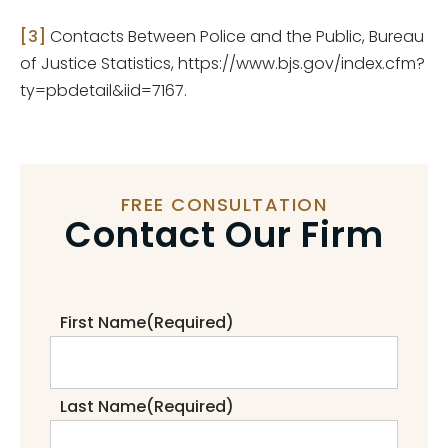
[3]
Contacts Between Police and the Public, Bureau
of Justice Statistics, https://www.bjs.gov/index.cfm?
ty=pbdetail&iid=7167.
FREE CONSULTATION
Contact Our Firm
First Name
(Required)
Last Name
(Required)