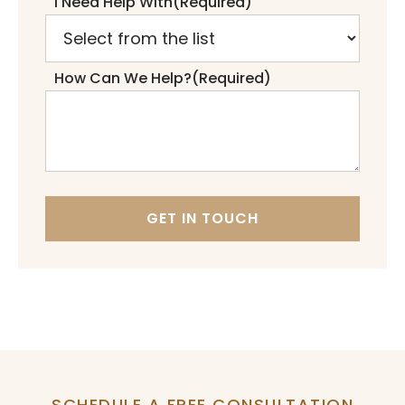
I Need Help With
(Required)
How Can We Help?
(Required)
GET IN TOUCH
SCHEDULE A FREE CONSULTATION