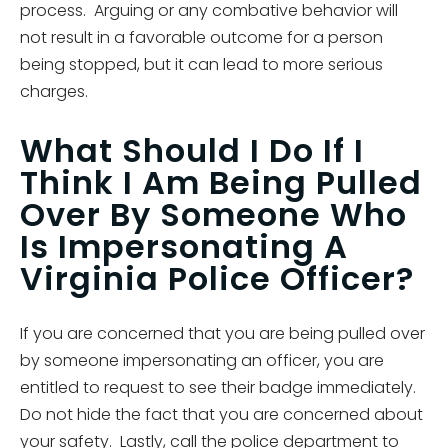
process. Arguing or any combative behavior will
not result in a favorable outcome for a person
being stopped, but it can lead to more serious
charges.
What Should I Do If I
Think I Am Being Pulled
Over By Someone Who
Is Impersonating A
Virginia Police Officer?
If you are concerned that you are being pulled over
by someone impersonating an officer, you are
entitled to request to see their badge immediately.
Do not hide the fact that you are concerned about
your safety. Lastly, call the police department to