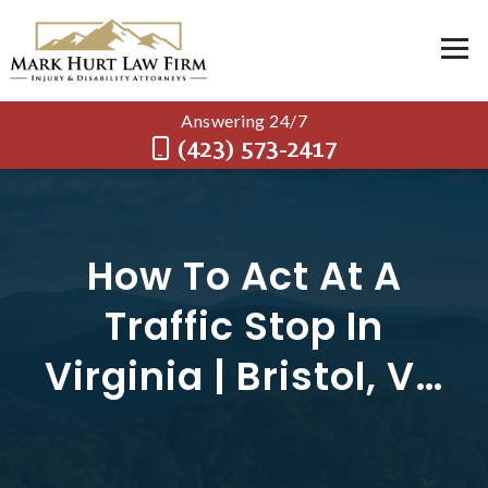
Answering 24/7
(423) 573-2417
How To Act At A
Traffic Stop In
Virginia | Bristol, VA
Traffic Lawyer