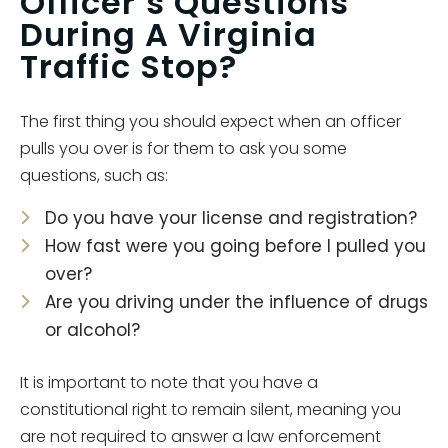
Officer’s Questions
During A Virginia
Traffic Stop?
The first thing you should expect when an officer
pulls you over is for them to ask you some
questions, such as:
Do you have your license and registration?
How fast were you going before I pulled you
over?
Are you driving under the influence of drugs
or alcohol?
It is important to note that you have a
constitutional right to remain silent, meaning you
are not required to answer a law enforcement