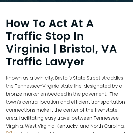
How To Act At A
Traffic Stop In
Virginia | Bristol, VA
Traffic Lawyer
Known as a twin city, Bristol’s State Street straddles
the Tennessee-Virginia state line, designated by a
bronze marker embedded in the pavement. The
town’s central location and efficient transportation
connections make it the center of the five-state
area, facilitating easy travel between Tennessee,
Virginia, West Virginia, Kentucky, and North Carolina.