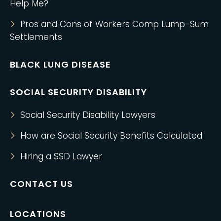
Help Me?
Pros and Cons of Workers Comp Lump-Sum
Settlements
BLACK LUNG DISEASE
SOCIAL SECURITY DISABILITY
Social Security Disability Lawyers
How are Social Security Benefits Calculated
Hiring a SSD Lawyer
CONTACT US
LOCATIONS