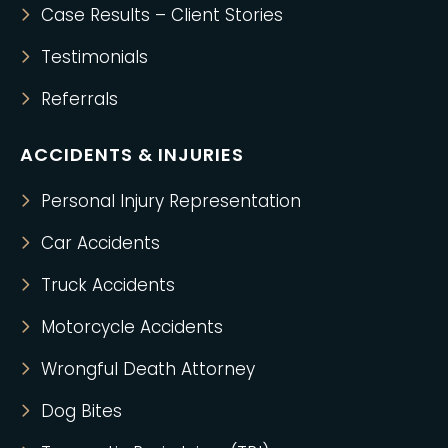
Case Results – Client Stories
Testimonials
Referrals
ACCIDENTS & INJURIES
Personal Injury Representation
Car Accidents
Truck Accidents
Motorcycle Accidents
Wrongful Death Attorney
Dog Bites