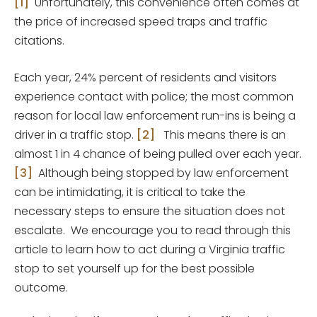
[1]
Unfortunately, this convenience often comes at
the price of increased speed traps and traffic
citations.
Each year, 24% percent of residents and visitors
experience contact with police; the most common
reason for local law enforcement run-ins is being a
driver in a traffic stop.
[2]
This means there is an
almost 1 in 4 chance of being pulled over each year.
[3]
Although being stopped by law enforcement
can be intimidating, it is critical to take the
necessary steps to ensure the situation does not
escalate. We encourage you to read through this
article to learn how to act during a Virginia traffic
stop to set yourself up for the best possible
outcome.