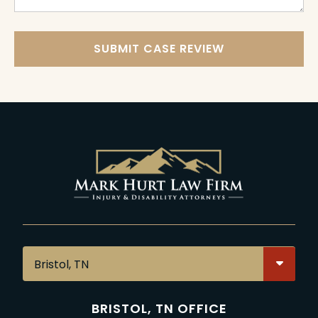
SUBMIT CASE REVIEW
BRISTOL, TN OFFICE