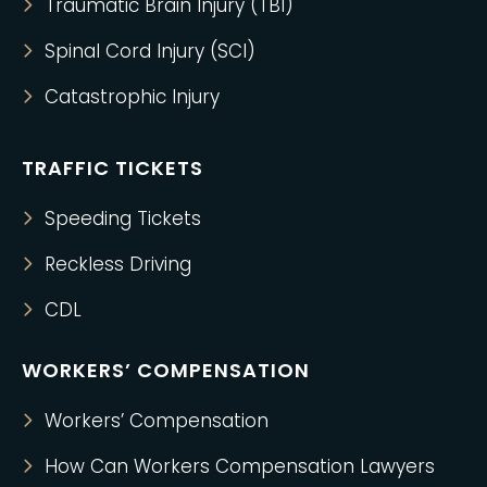
Traumatic Brain Injury (TBI)
Spinal Cord Injury (SCI)
Catastrophic Injury
TRAFFIC TICKETS
Speeding Tickets
Reckless Driving
CDL
WORKERS’ COMPENSATION
Workers’ Compensation
How Can Workers Compensation Lawyers