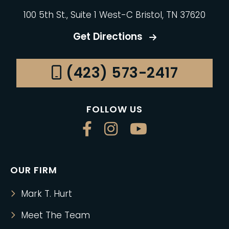
100 5th St., Suite 1 West-C Bristol, TN 37620
Get Directions
(423) 573-2417
FOLLOW US
OUR FIRM
Mark T. Hurt
Meet The Team