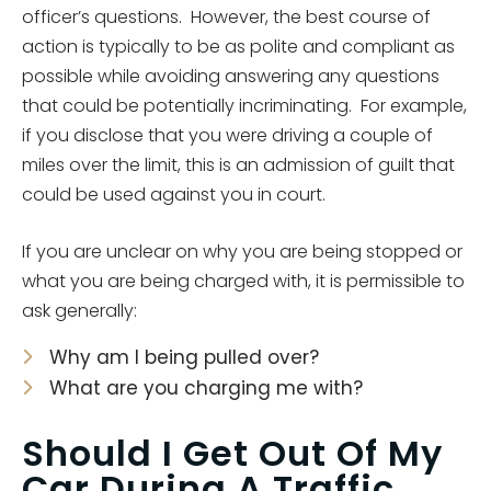
officer’s questions. However, the best course of
action is typically to be as polite and compliant as
possible while avoiding answering any questions
that could be potentially incriminating. For example,
if you disclose that you were driving a couple of
miles over the limit, this is an admission of guilt that
could be used against you in court.
If you are unclear on why you are being stopped or
what you are being charged with, it is permissible to
ask generally:
Why am I being pulled over?
What are you charging me with?
Should I Get Out Of My
Car During A Traffic