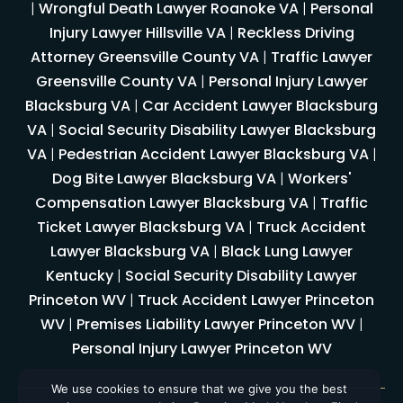
|
Wrongful Death Lawyer Roanoke VA
|
Personal
Injury Lawyer Hillsville VA
|
Reckless Driving
Attorney Greensville County VA
|
Traffic Lawyer
Greensville County VA
|
Personal Injury Lawyer
Blacksburg VA
|
Car Accident Lawyer Blacksburg
VA
|
Social Security Disability Lawyer Blacksburg
VA
|
Pedestrian Accident Lawyer Blacksburg VA
|
Dog Bite Lawyer Blacksburg VA
|
Workers'
Compensation Lawyer Blacksburg VA
|
Traffic
Ticket Lawyer Blacksburg VA
|
Truck Accident
Lawyer Blacksburg VA
|
Black Lung Lawyer
Kentucky
|
Social Security Disability Lawyer
Princeton WV
|
Truck Accident Lawyer Princeton
WV
|
Premises Liability Lawyer Princeton WV
|
Personal Injury Lawyer Princeton WV
We use cookies to ensure that we give you the best