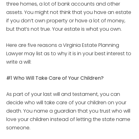
three homes, a lot of bank accounts and other
assets. You might not think that you have an estate
if you don’t own property or have a lot of money,
but that’s not true. Your estate is what you own.
Here are five reasons a Virginia Estate Planning
Lawyer may list as to why it is in your best interest to
write a will:
#1 Who Will Take Care of Your Children?
As part of your last will and testament, you can
decide who will take care of your children on your
death. You name a guardian that you trust who will
love your children instead of letting the state name
someone.