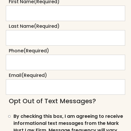
First Name
(Required)
Last Name
(Required)
Phone
(Required)
Email
(Required)
Opt Out of Text Messages?
By checking this box, I am agreeing to receive
informational text messages from the Mark
Hurt Law Firm. Message frequency will vary.