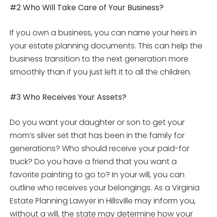
#2 Who Will Take Care of Your Business?
If you own a business, you can name your heirs in
your estate planning documents. This can help the
business transition to the next generation more
smoothly than if you just left it to all the children.
#3 Who Receives Your Assets?
Do you want your daughter or son to get your
mom’s silver set that has been in the family for
generations? Who should receive your paid-for
truck? Do you have a friend that you want a
favorite painting to go to? In your will, you can
outline who receives your belongings. As a Virginia
Estate Planning Lawyer in Hillsville may inform you,
without a will, the state may determine how your