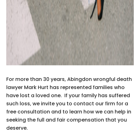
For more than 30 years, Abingdon wrongful death
lawyer Mark Hurt has represented families who
have lost a loved one. If your family has suffered
such loss, we invite you to contact our firm for a
free consultation and to learn how we can help in
seeking the full and fair compensation that you
deserve.