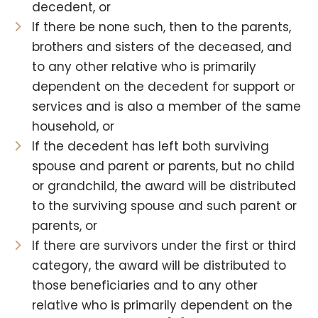
decedent, or
If there be none such, then to the parents,
brothers and sisters of the deceased, and
to any other relative who is primarily
dependent on the decedent for support or
services and is also a member of the same
household, or
If the decedent has left both surviving
spouse and parent or parents, but no child
or grandchild, the award will be distributed
to the surviving spouse and such parent or
parents, or
If there are survivors under the first or third
category, the award will be distributed to
those beneficiaries and to any other
relative who is primarily dependent on the