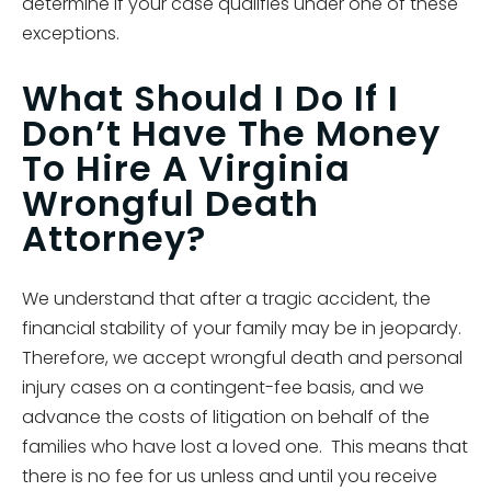
determine if your case qualifies under one of these
exceptions.
What Should I Do If I
Don’t Have The Money
To Hire A Virginia
Wrongful Death
Attorney?
We understand that after a tragic accident, the
financial stability of your family may be in jeopardy.
Therefore, we accept wrongful death and personal
injury cases on a contingent-fee basis, and we
advance the costs of litigation on behalf of the
families who have lost a loved one. This means that
there is no fee for us unless and until you receive