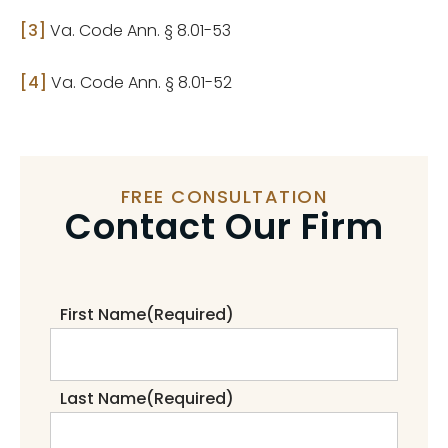
[3]
Va. Code Ann. § 8.01-53
[4]
Va. Code Ann. § 8.01-52
FREE CONSULTATION
Contact Our Firm
First Name
(Required)
Last Name
(Required)