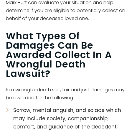
Mark Hurt can evaluate your situation and help
determine if you are eligible to potentially collect on
behalf of your deceased loved one.
What Types Of
Damages Can Be
Awarded Collect In A
Wrongful Death
Lawsuit?
In a wrongful death suit, fair and just damages may
be awarded for the following:
Sorrow, mental anguish, and solace which
may include society, companionship,
comfort, and guidance of the decedent;