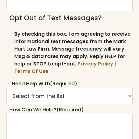
Opt Out of Text Messages?
By checking this box, I am agreeing to receive
informational text messages from the Mark
Hurt Law Firm. Message frequency will vary.
Msg & data rates may apply. Reply HELP for
help or STOP to opt-out.
Privacy Policy
|
Terms Of Use
I Need Help With
(Required)
How Can We Help?
(Required)