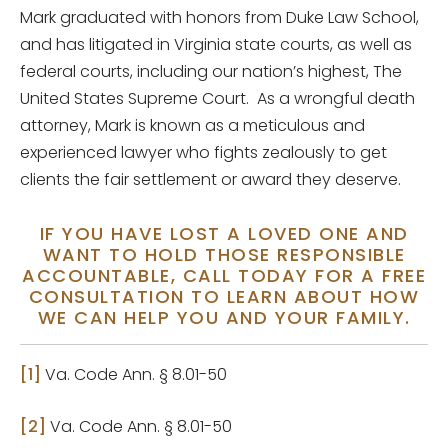
Mark graduated with honors from Duke Law School,
and has litigated in Virginia state courts, as well as
federal courts, including our nation’s highest, The
United States Supreme Court. As a wrongful death
attorney, Mark is known as a meticulous and
experienced lawyer who fights zealously to get
clients the fair settlement or award they deserve.
IF YOU HAVE LOST A LOVED ONE AND
WANT TO HOLD THOSE RESPONSIBLE
ACCOUNTABLE, CALL TODAY FOR A FREE
CONSULTATION TO LEARN ABOUT HOW
WE CAN HELP YOU AND YOUR FAMILY.
[1]
Va. Code Ann. § 8.01-50
[2]
Va. Code Ann. § 8.01-50