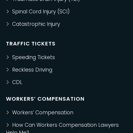
Spinal Cord Injury (SCI)
Catastrophic Injury
TRAFFIC TICKETS
Speeding Tickets
Reckless Driving
CDL
WORKERS’ COMPENSATION
Workers’ Compensation
How Can Workers Compensation Lawyers
Help Me?