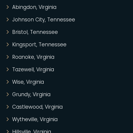
Abingdon, Virginia
Johnson City, Tennessee
Bristol, Tennessee
Kingsport, Tennessee
Roanoke, Virginia
Tazewell, Virginia
Wise, Virginia
Grundy, Virginia
Castlewood, Virginia
Wytheville, Virginia
Hillsville, Virginia