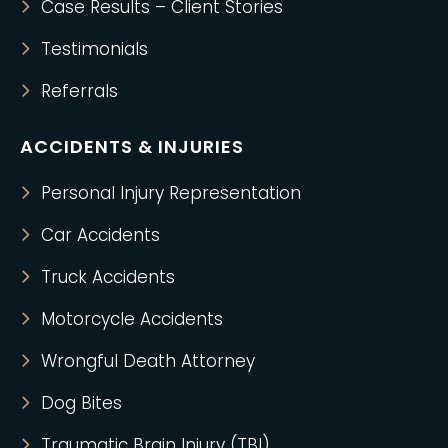
Case Results – Client Stories
Testimonials
Referrals
ACCIDENTS & INJURIES
Personal Injury Representation
Car Accidents
Truck Accidents
Motorcycle Accidents
Wrongful Death Attorney
Dog Bites
Traumatic Brain Injury (TBI)