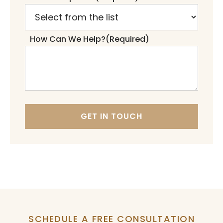
How Can We Help?
(Required)
GET IN TOUCH
SCHEDULE A FREE CONSULTATION