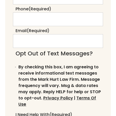
Phone
(Required)
Email
(Required)
Opt Out of Text Messages?
By checking this box, I am agreeing to
receive informational text messages
from the Mark Hurt Law Firm. Message
frequency will vary. Msg & data rates
may apply. Reply HELP for help or STOP
to opt-out.
Privacy Policy
|
Terms Of
Use
I Need Help With
(Required)