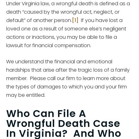
Under Virginia law, a wrongful death is defined as a
death “caused by the wrongful act, neglect, or
default” of another person.
[1]
If you have lost a
loved one as a result of someone else’s negligent
actions or inactions, you may be able to file a
lawsuit for financial compensation.
We understand the financial and emotional
hardships that arise after the tragic loss of a family
member. Please call our firm to learn more about
the types of damages to which you and your firm
may be entitled.
Who Can File A
Wrongful Death Case
In Virginia? And Who