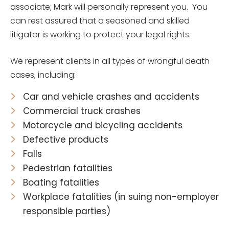
associate; Mark will personally represent you. You
can rest assured that a seasoned and skilled
litigator is working to protect your legal rights.
We represent clients in all types of wrongful death
cases, including:
Car and vehicle crashes and accidents
Commercial truck crashes
Motorcycle and bicycling accidents
Defective products
Falls
Pedestrian fatalities
Boating fatalities
Workplace fatalities (in suing non-employer
responsible parties)