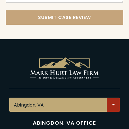
SUBMIT CASE REVIEW
ABINGDON, VA OFFICE