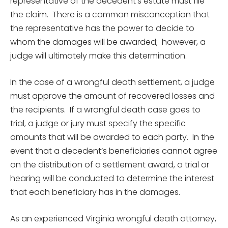
representative of the decedent’s estate must file
the claim. There is a common misconception that
the representative has the power to decide to
whom the damages will be awarded; however, a
judge will ultimately make this determination.
In the case of a wrongful death settlement, a judge
must approve the amount of recovered losses and
the recipients. If a wrongful death case goes to
trial, a judge or jury must specify the specific
amounts that will be awarded to each party. In the
event that a decedent’s beneficiaries cannot agree
on the distribution of a settlement award, a trial or
hearing will be conducted to determine the interest
that each beneficiary has in the damages.
As an experienced Virginia wrongful death attorney,