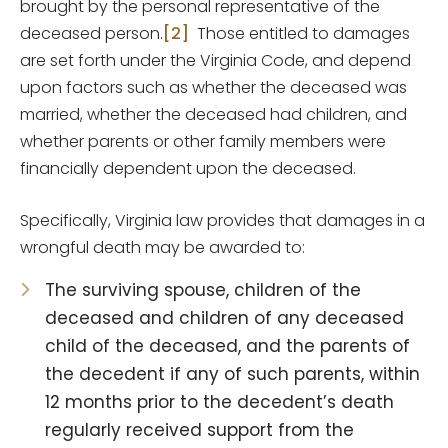
brought by the personal representative of the
deceased person.
[2]
Those entitled to damages
are set forth under the Virginia Code, and depend
upon factors such as whether the deceased was
married, whether the deceased had children, and
whether parents or other family members were
financially dependent upon the deceased.
Specifically, Virginia law provides that damages in a
wrongful death may be awarded to:
The surviving spouse, children of the
deceased and children of any deceased
child of the deceased, and the parents of
the decedent if any of such parents, within
12 months prior to the decedent’s death
regularly received support from the