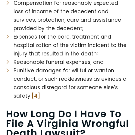
Compensation for reasonably expected
loss of income of the decedent and
services, protection, care and assistance
provided by the decedent;
Expenses for the care, treatment and
hospitalization of the victim incident to the
injury that resulted in the death;
Reasonable funeral expenses; and
Punitive damages for willful or wanton
conduct, or such recklessness as evinces a
conscious disregard for someone else’s
safety.
[4]
How Long Do I Have To
File A
Virginia Wrongful
Death Lawsuit
?