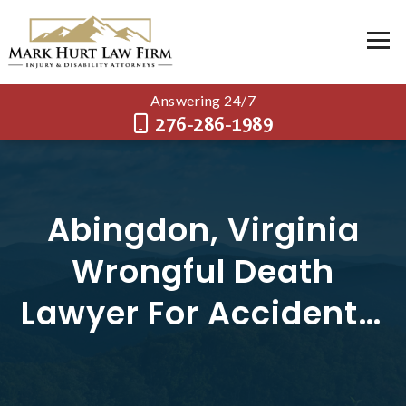
Answering 24/7
276-286-1989
Abingdon, Virginia
Wrongful Death
Lawyer For Accidents,
And Crashes