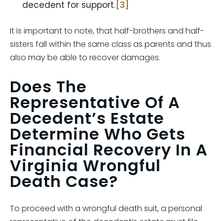
decedent for support.
[3]
It is important to note, that half-brothers and half-
sisters fall within the same class as parents and thus
also may be able to recover damages.
Does The
Representative Of A
Decedent’s Estate
Determine Who Gets
Financial Recovery In A
Virginia Wrongful
Death Case?
To proceed with a wrongful death suit, a personal