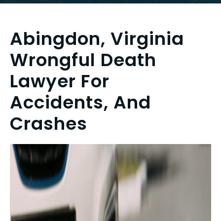
Abingdon, Virginia
Wrongful Death
Lawyer For
Accidents, And
Crashes