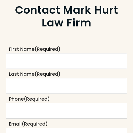
Contact Mark Hurt
Law Firm
First Name
(Required)
Last Name
(Required)
Phone
(Required)
Email
(Required)