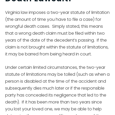
Virginia law imposes a two-year statute of limitation
(the amount of time you have to file a case) for
wrongful death cases. Simply stated, this means
that a wrong death claim must be filed within two
years of the date of the decedent’s passing. If the
claim is not brought within the statute of limitations,
it may be barred from being heard in court.
Under certain limited circumstances, the two-year
statute of limitations may be tolled (such as when a
person is disabled at the time of the accident and
subsequently dies much later or if the responsible
party has concealed its negligence that led to the
death). If it has been more than two years since
you lost your loved one, we may be able to help