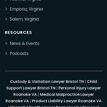
Emporia, Virginia
Salem, Virginia
RESOURCES
News & Events
Podcasts
Custody & Visitation Lawyer Bristol TN
|
Child
Support Lawyer Bristol TN
|
Personal Injury Lawyer
Roanoke VA
|
Medical Malpractice Lawyer
Roanoke VA
|
Product Liability Lawyer Roanoke VA