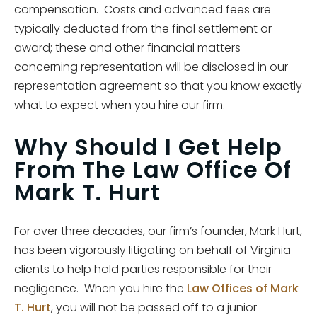
compensation. Costs and advanced fees are
typically deducted from the final settlement or
award; these and other financial matters
concerning representation will be disclosed in our
representation agreement so that you know exactly
what to expect when you hire our firm.
Why Should I Get Help
From The Law Office Of
Mark T. Hurt
For over three decades, our firm’s founder, Mark Hurt,
has been vigorously litigating on behalf of Virginia
clients to help hold parties responsible for their
negligence. When you hire the
Law Offices of Mark
T. Hurt
, you will not be passed off to a junior