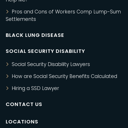
Pros and Cons of Workers Comp Lump-Sum
Settlements
BLACK LUNG DISEASE
SOCIAL SECURITY DISABILITY
Social Security Disability Lawyers
How are Social Security Benefits Calculated
Hiring a SSD Lawyer
CONTACT US
LOCATIONS