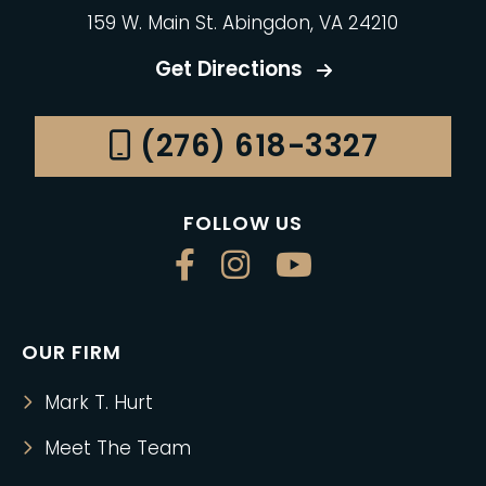
159 W. Main St. Abingdon, VA 24210
Get Directions
(276) 618-3327
FOLLOW US
OUR FIRM
Mark T. Hurt
Meet The Team