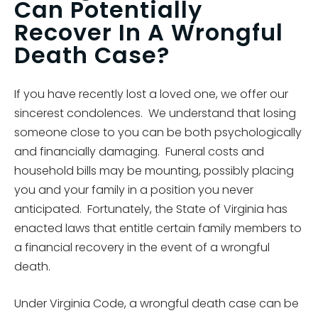
Can Potentially
Recover In A Wrongful
Death Case?
If you have recently lost a loved one, we offer our
sincerest condolences. We understand that losing
someone close to you can be both psychologically
and financially damaging. Funeral costs and
household bills may be mounting, possibly placing
you and your family in a position you never
anticipated. Fortunately, the State of Virginia has
enacted laws that entitle certain family members to
a financial recovery in the event of a wrongful
death.
Under Virginia Code, a wrongful death case can be