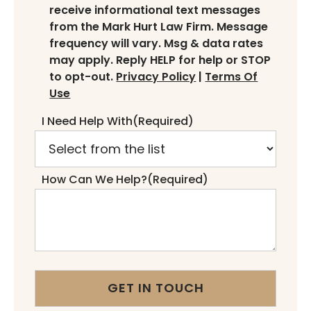
receive informational text messages
from the Mark Hurt Law Firm. Message
frequency will vary. Msg & data rates
may apply. Reply HELP for help or STOP
to opt-out.
Privacy Policy
|
Terms Of
Use
I Need Help With
(Required)
How Can We Help?
(Required)