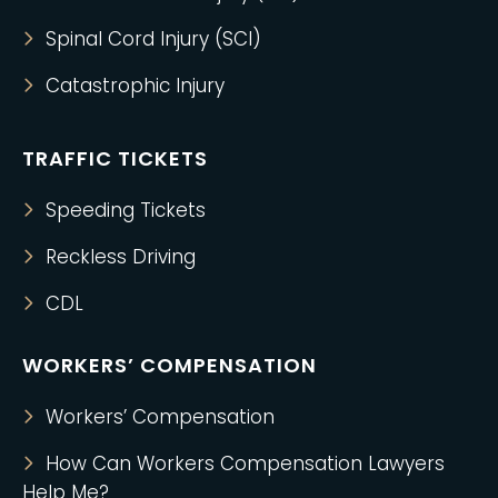
Spinal Cord Injury (SCI)
Catastrophic Injury
TRAFFIC TICKETS
Speeding Tickets
Reckless Driving
CDL
WORKERS’ COMPENSATION
Workers’ Compensation
How Can Workers Compensation Lawyers
Help Me?