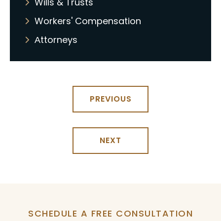
Wills & Trusts
Workers' Compensation
Аttorneys
PREVIOUS
NEXT
SCHEDULE A FREE CONSULTATION