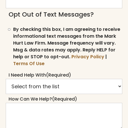
Opt Out of Text Messages?
By checking this box, I am agreeing to receive
informational text messages from the Mark
Hurt Law Firm. Message frequency will vary.
Msg & data rates may apply. Reply HELP for
help or STOP to opt-out.
Privacy Policy
|
Terms Of Use
I Need Help With
(Required)
How Can We Help?
(Required)