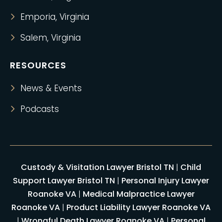
Emporia, Virginia
Salem, Virginia
RESOURCES
News & Events
Podcasts
Custody & Visitation Lawyer Bristol TN
|
Child
Support Lawyer Bristol TN
|
Personal Injury Lawyer
Roanoke VA
|
Medical Malpractice Lawyer
Roanoke VA
|
Product Liability Lawyer Roanoke VA
|
Wrongful Death Lawyer Roanoke VA
|
Personal