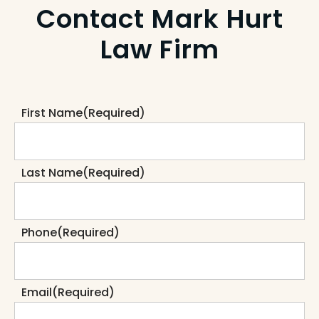
Contact Mark Hurt
Law Firm
First Name
(Required)
Last Name
(Required)
Phone
(Required)
Email
(Required)