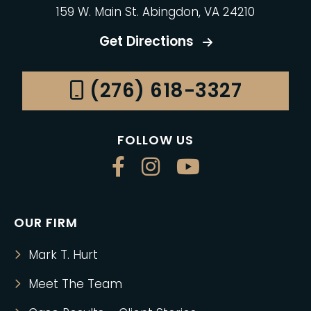
159 W. Main St. Abingdon, VA 24210
Get Directions
(276) 618-3327
FOLLOW US
OUR FIRM
Mark T. Hurt
Meet The Team