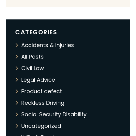
CATEGORIES
Accidents & Injuries
All Posts
Civil Law
Legal Advice
Product defect
Reckless Driving
Social Security Disability
Uncategorized