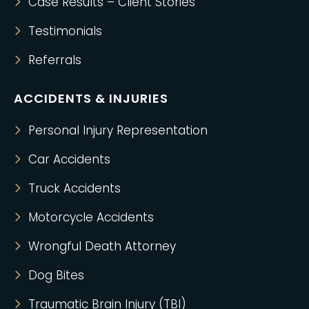
Case Results – Client Stories
Testimonials
Referrals
ACCIDENTS & INJURIES
Personal Injury Representation
Car Accidents
Truck Accidents
Motorcycle Accidents
Wrongful Death Attorney
Dog Bites
Traumatic Brain Injury (TBI)