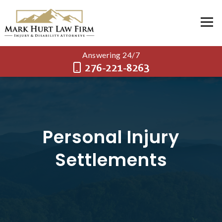
Answering 24/7
276-221-8263
Personal Injury
Settlements