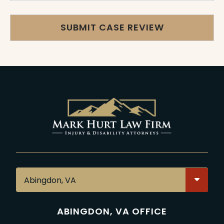
ABINGDON, VA OFFICE