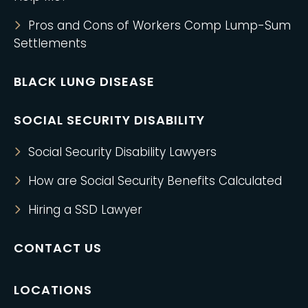
Pros and Cons of Workers Comp Lump-Sum
Settlements
BLACK LUNG DISEASE
SOCIAL SECURITY DISABILITY
Social Security Disability Lawyers
How are Social Security Benefits Calculated
Hiring a SSD Lawyer
CONTACT US
LOCATIONS