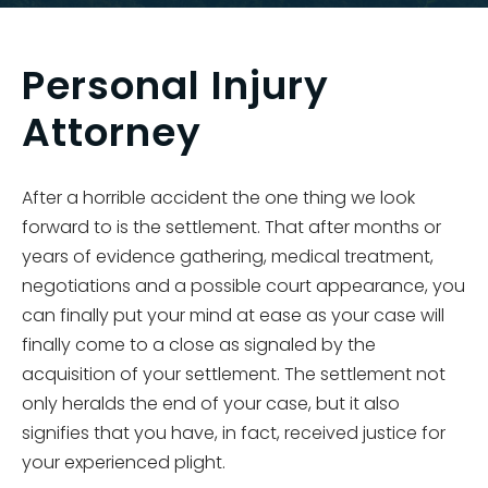
Personal Injury
Attorney
After a horrible accident the one thing we look
forward to is the settlement. That after months or
years of evidence gathering, medical treatment,
negotiations and a possible court appearance, you
can finally put your mind at ease as your case will
finally come to a close as signaled by the
acquisition of your settlement. The settlement not
only heralds the end of your case, but it also
signifies that you have, in fact, received justice for
your experienced plight.