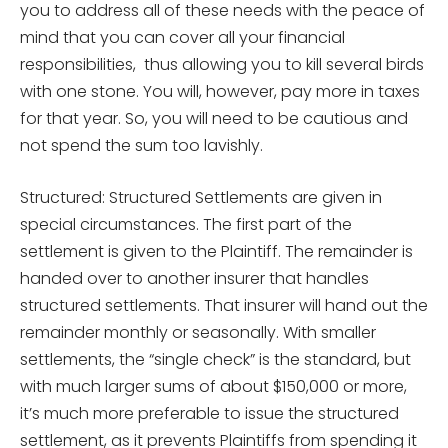
you to address all of these needs with the peace of
mind that you can cover all your financial
responsibilities, thus allowing you to kill several birds
with one stone. You will, however, pay more in taxes
for that year. So, you will need to be cautious and
not spend the sum too lavishly.
Structured: Structured Settlements are given in
special circumstances. The first part of the
settlement is given to the Plaintiff. The remainder is
handed over to another insurer that handles
structured settlements. That insurer will hand out the
remainder monthly or seasonally. With smaller
settlements, the “single check” is the standard, but
with much larger sums of about $150,000 or more,
it’s much more preferable to issue the structured
settlement, as it prevents Plaintiffs from spending it