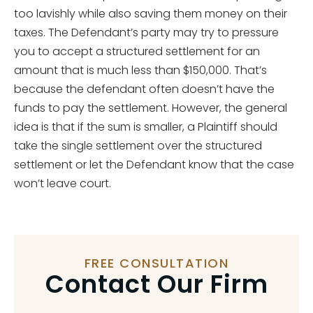
too lavishly while also saving them money on their
taxes. The Defendant’s party may try to pressure
you to accept a structured settlement for an
amount that is much less than $150,000. That’s
because the defendant often doesn’t have the
funds to pay the settlement. However, the general
idea is that if the sum is smaller, a Plaintiff should
take the single settlement over the structured
settlement or let the Defendant know that the case
won’t leave court.
FREE CONSULTATION
Contact Our Firm