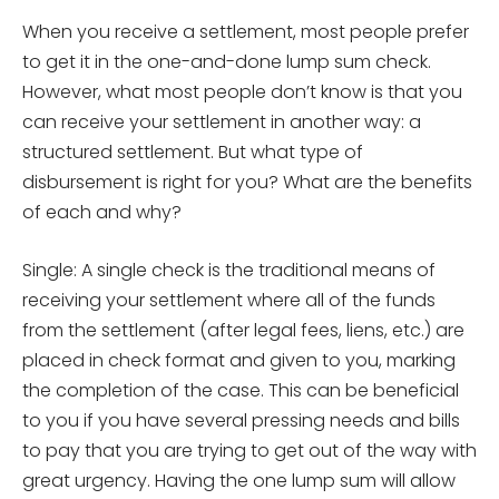
When you receive a settlement, most people prefer
to get it in the one-and-done lump sum check.
However, what most people don’t know is that you
can receive your settlement in another way: a
structured settlement. But what type of
disbursement is right for you? What are the benefits
of each and why?
Single: A single check is the traditional means of
receiving your settlement where all of the funds
from the settlement (after legal fees, liens, etc.) are
placed in check format and given to you, marking
the completion of the case. This can be beneficial
to you if you have several pressing needs and bills
to pay that you are trying to get out of the way with
great urgency. Having the one lump sum will allow