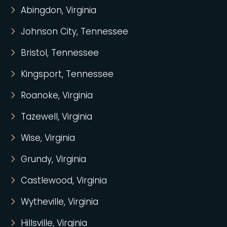
Abingdon, Virginia
Johnson City, Tennessee
Bristol, Tennessee
Kingsport, Tennessee
Roanoke, Virginia
Tazewell, Virginia
Wise, Virginia
Grundy, Virginia
Castlewood, Virginia
Wytheville, Virginia
Hillsville, Virginia