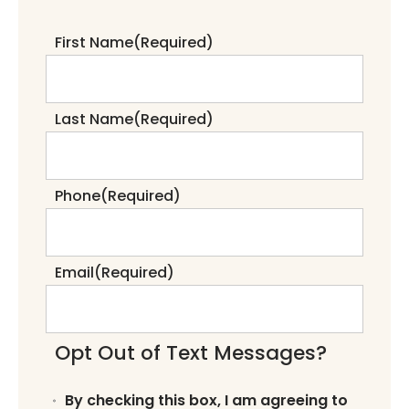
First Name
(Required)
Last Name
(Required)
Phone
(Required)
Email
(Required)
Opt Out of Text Messages?
By checking this box, I am agreeing to