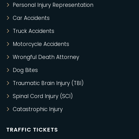
Personal Injury Representation
Car Accidents
Truck Accidents
Motorcycle Accidents
Wrongful Death Attorney
Dog Bites
Traumatic Brain Injury (TBI)
Spinal Cord Injury (SCI)
Catastrophic Injury
TRAFFIC TICKETS