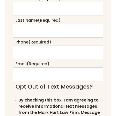
Last Name
(Required)
Phone
(Required)
Email
(Required)
Opt Out of Text Messages?
By checking this box, I am agreeing to
receive informational text messages
from the Mark Hurt Law Firm. Message