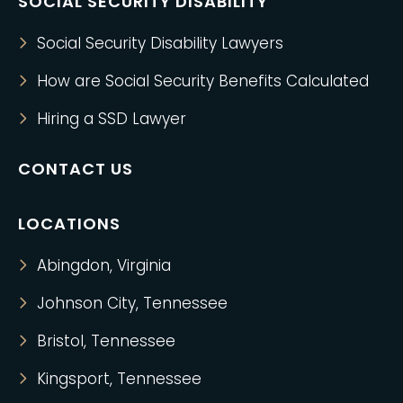
SOCIAL SECURITY DISABILITY
Social Security Disability Lawyers
How are Social Security Benefits Calculated
Hiring a SSD Lawyer
CONTACT US
LOCATIONS
Abingdon, Virginia
Johnson City, Tennessee
Bristol, Tennessee
Kingsport, Tennessee