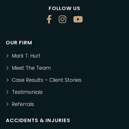
FOLLOW US
OUR FIRM
Mark T. Hurt
Meet The Team
Case Results – Client Stories
Testimonials
Referrals
ACCIDENTS & INJURIES