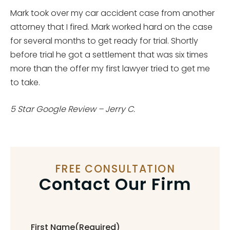
Mark took over my car accident case from another
attorney that I fired. Mark worked hard on the case
for several months to get ready for trial. Shortly
before trial he got a settlement that was six times
more than the offer my first lawyer tried to get me
to take.
5 Star Google Review – Jerry C.
FREE CONSULTATION
Contact Our Firm
First Name
(Required)