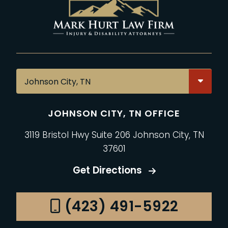
JOHNSON CITY, TN OFFICE
3119 Bristol Hwy Suite 206 Johnson City, TN
37601
Get Directions
(423) 491-5922