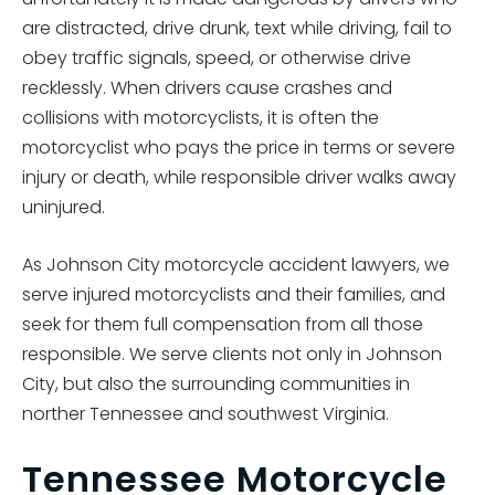
are distracted, drive drunk, text while driving, fail to
obey traffic signals, speed, or otherwise drive
recklessly. When drivers cause crashes and
collisions with motorcyclists, it is often the
motorcyclist who pays the price in terms or severe
injury or death, while responsible driver walks away
uninjured.
As Johnson City motorcycle accident lawyers, we
serve injured motorcyclists and their families, and
seek for them full compensation from all those
responsible. We serve clients not only in Johnson
City, but also the surrounding communities in
norther Tennessee and southwest Virginia.
Tennessee Motorcycle