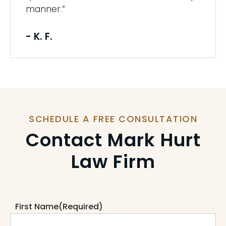
manner.“
- K. F.
SCHEDULE A FREE CONSULTATION
Contact Mark Hurt
Law Firm
First Name
(Required)