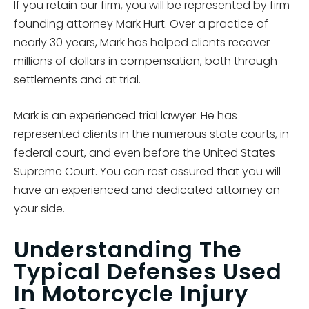
If you retain our firm, you will be represented by firm
founding attorney Mark Hurt. Over a practice of
nearly 30 years, Mark has helped clients recover
millions of dollars in compensation, both through
settlements and at trial.
Mark is an experienced trial lawyer. He has
represented clients in the numerous state courts, in
federal court, and even before the United States
Supreme Court. You can rest assured that you will
have an experienced and dedicated attorney on
your side.
Understanding The
Typical Defenses Used
In Motorcycle Injury