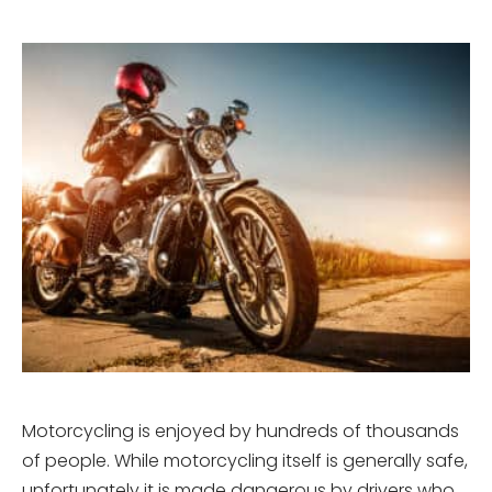
Motorcycling is enjoyed by hundreds of thousands
of people. While motorcycling itself is generally safe,
unfortunately it is made dangerous by drivers who