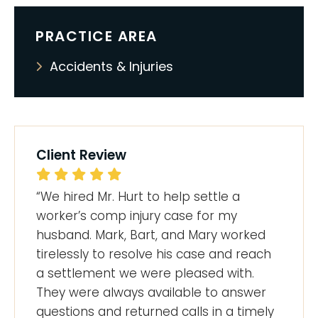
PRACTICE AREA
Accidents & Injuries
Client Review
“We hired Mr. Hurt to help settle a
worker’s comp injury case for my
husband. Mark, Bart, and Mary worked
tirelessly to resolve his case and reach
a settlement we were pleased with.
They were always available to answer
questions and returned calls in a timely