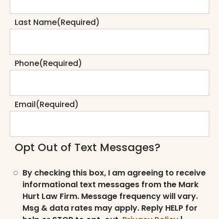
Last Name
(Required)
Phone
(Required)
Email
(Required)
Opt Out of Text Messages?
By checking this box, I am agreeing to receive
informational text messages from the Mark
Hurt Law Firm. Message frequency will vary.
Msg & data rates may apply. Reply HELP for