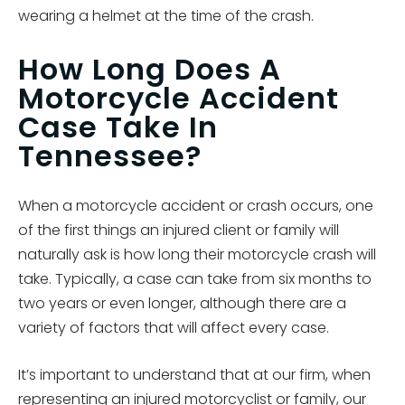
wearing a helmet at the time of the crash.
How Long Does A
Motorcycle Accident
Case Take In
Tennessee?
When a motorcycle accident or crash occurs, one
of the first things an injured client or family will
naturally ask is how long their motorcycle crash will
take. Typically, a case can take from six months to
two years or even longer, although there are a
variety of factors that will affect every case.
It’s important to understand that at our firm, when
representing an injured motorcyclist or family, our