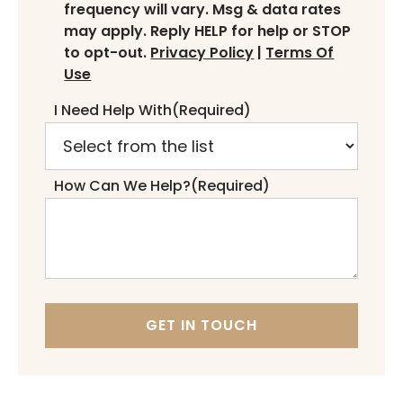
frequency will vary. Msg & data rates
may apply. Reply HELP for help or STOP
to opt-out.
Privacy Policy
|
Terms Of
Use
I Need Help With
(Required)
How Can We Help?
(Required)
GET IN TOUCH