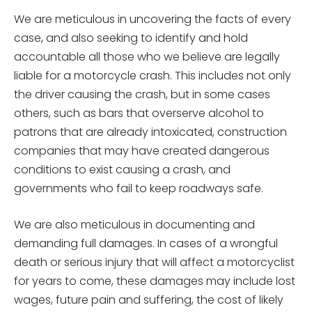
We are meticulous in uncovering the facts of every
case, and also seeking to identify and hold
accountable all those who we believe are legally
liable for a motorcycle crash. This includes not only
the driver causing the crash, but in some cases
others, such as bars that overserve alcohol to
patrons that are already intoxicated, construction
companies that may have created dangerous
conditions to exist causing a crash, and
governments who fail to keep roadways safe.
We are also meticulous in documenting and
demanding full damages. In cases of a wrongful
death or serious injury that will affect a motorcyclist
for years to come, these damages may include lost
wages, future pain and suffering, the cost of likely