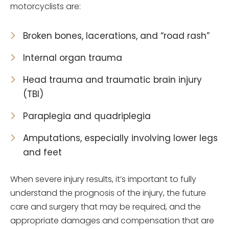
motorcyclists are:
Broken bones, lacerations, and “road rash”
Internal organ trauma
Head trauma and traumatic brain injury
(TBI)
Paraplegia and quadriplegia
Amputations, especially involving lower legs
and feet
When severe injury results, it’s important to fully
understand the prognosis of the injury, the future
care and surgery that may be required, and the
appropriate damages and compensation that are