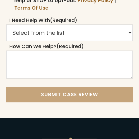
help or STOP to opt-out.
Privacy Policy
|
Terms Of Use
I Need Help With
(Required)
How Can We Help?
(Required)
SUBMIT CASE REVIEW