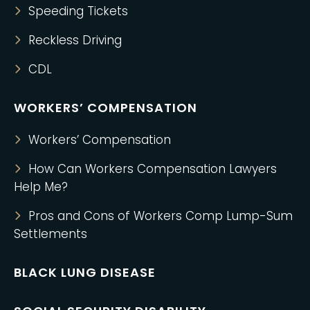
Speeding Tickets
Reckless Driving
CDL
WORKERS’ COMPENSATION
Workers’ Compensation
How Can Workers Compensation Lawyers
Help Me?
Pros and Cons of Workers Comp Lump-Sum
Settlements
BLACK LUNG DISEASE