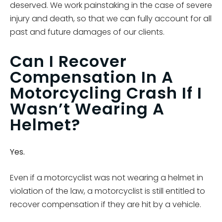
deserved. We work painstaking in the case of severe
injury and death, so that we can fully account for all
past and future damages of our clients.
Can I Recover
Compensation In A
Motorcycling Crash If I
Wasn’t Wearing A
Helmet?
Yes.
Even if a motorcyclist was not wearing a helmet in
violation of the law, a motorcyclist is still entitled to
recover compensation if they are hit by a vehicle.