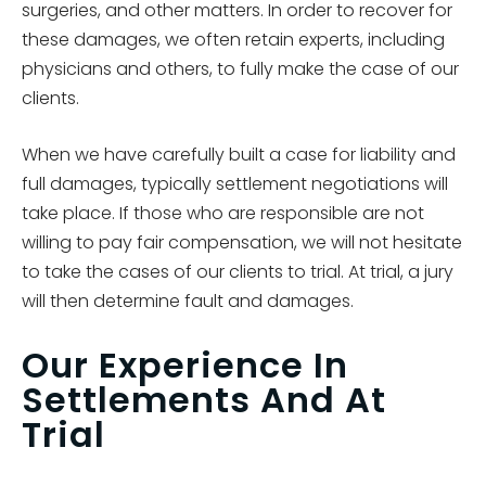
surgeries, and other matters. In order to recover for
these damages, we often retain experts, including
physicians and others, to fully make the case of our
clients.
When we have carefully built a case for liability and
full damages, typically settlement negotiations will
take place. If those who are responsible are not
willing to pay fair compensation, we will not hesitate
to take the cases of our clients to trial. At trial, a jury
will then determine fault and damages.
Our Experience In
Settlements And At
Trial