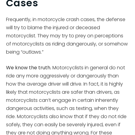
Cases
Frequently, in motorcycle crash cases, the defense
will try to blame the injured or deceased
motorcyclist. They may try to prey on perceptions
of motorcyclists as riding dangerously, or somehow
being “outlaws.”
We know the truth.
Motorcyclists in general do not
ride any more aggressively or dangerously than
how the average driver will drive. In fact, it is highly
likely that motorcyclists are safer than drivers, as
motorcyclists can’t engage in certain inherently
dangerous activities, such as texting, when they
ride. Motorcyclists also know that if they do not ride
safely, they can easily be severely injured, even if
they are not doing anything wrong. For these