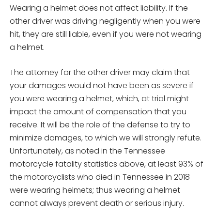
Wearing a helmet does not affect liability. If the
other driver was driving negligently when you were
hit, they are still liable, even if you were not wearing
a helmet.
The attorney for the other driver may claim that
your damages would not have been as severe if
you were wearing a helmet, which, at trial might
impact the amount of compensation that you
receive. It will be the role of the defense to try to
minimize damages, to which we will strongly refute.
Unfortunately, as noted in the Tennessee
motorcycle fatality statistics above, at least 93% of
the motorcyclists who died in Tennessee in 2018
were wearing helmets; thus wearing a helmet
cannot always prevent death or serious injury.