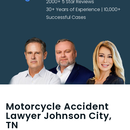
2000+ 5 Star Reviews
30+ Years of Experience | 10,000+
Successful Cases
Motorcycle Accident
Lawyer Johnson City,
TN