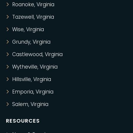
Roanoke, Virginia
Tazewell, Virginia
Wise, Virginia
Grundy, Virginia
Castlewood, Virginia
Wytheville, Virginia
Hillsville, Virginia
Emporia, Virginia
Salem, Virginia
RESOURCES