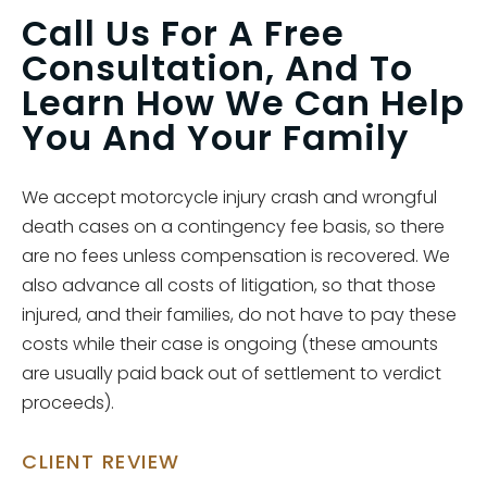
Call Us For A Free
Consultation, And To
Learn How We Can Help
You And Your Family
We accept motorcycle injury crash and wrongful
death cases on a contingency fee basis, so there
are no fees unless compensation is recovered. We
also advance all costs of litigation, so that those
injured, and their families, do not have to pay these
costs while their case is ongoing (these amounts
are usually paid back out of settlement to verdict
proceeds).
CLIENT REVIEW