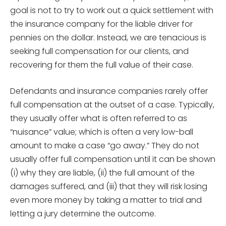
goal is not to try to work out a quick settlement with
the insurance company for the liable driver for
pennies on the dollar. Instead, we are tenacious is
seeking full compensation for our clients, and
recovering for them the full value of their case.
Defendants and insurance companies rarely offer
full compensation at the outset of a case. Typically,
they usually offer what is often referred to as
“nuisance” value; which is often a very low-ball
amount to make a case “go away.” They do not
usually offer full compensation until it can be shown
(i) why they are liable, (ii) the full amount of the
damages suffered, and (iii) that they will risk losing
even more money by taking a matter to trial and
letting a jury determine the outcome.