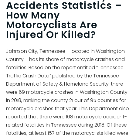
Accidents Statistics –
How Many
Motorcyclists Are
Injured Or Killed?
Johnson City, Tennessee – located in Washington
County – has its share of motorcycle crashes and
fatalities. Based on the report entitled “Tennessee
Traffic Crash Data” published by the Tennessee
Department of Safety & Homeland Security, there
were 69 motorcycle crashes in Washington County
in 2018, ranking the county 21 out of 95 counties for
motorcycle crashes that year. This Department also
reported that there were 168 motorcycle accident-
related fatalities in Tennessee during 2018. Of these
fatalities, at least 157 of the motorcyclists killed were