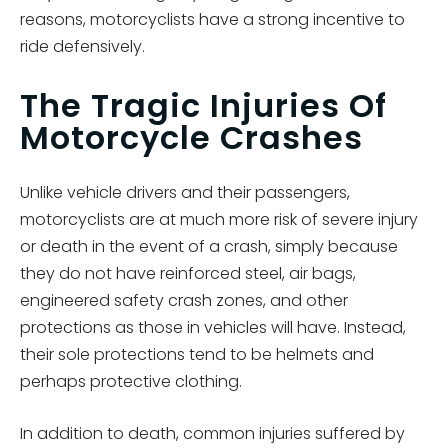
reasons, motorcyclists have a strong incentive to
ride defensively.
The Tragic Injuries Of
Motorcycle Crashes
Unlike vehicle drivers and their passengers,
motorcyclists are at much more risk of severe injury
or death in the event of a crash, simply because
they do not have reinforced steel, air bags,
engineered safety crash zones, and other
protections as those in vehicles will have. Instead,
their sole protections tend to be helmets and
perhaps protective clothing.
In addition to death, common injuries suffered by