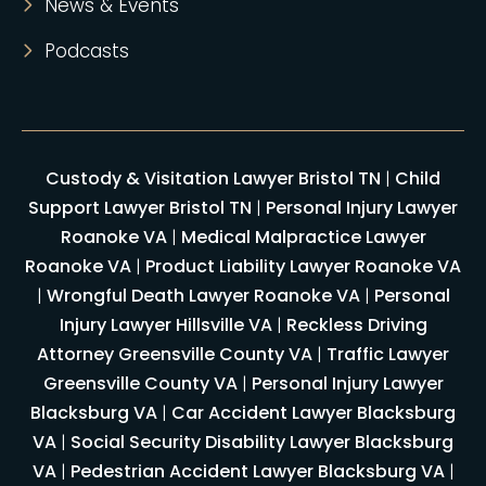
News & Events
Podcasts
Custody & Visitation Lawyer Bristol TN
|
Child
Support Lawyer Bristol TN
|
Personal Injury Lawyer
Roanoke VA
|
Medical Malpractice Lawyer
Roanoke VA
|
Product Liability Lawyer Roanoke VA
|
Wrongful Death Lawyer Roanoke VA
|
Personal
Injury Lawyer Hillsville VA
|
Reckless Driving
Attorney Greensville County VA
|
Traffic Lawyer
Greensville County VA
|
Personal Injury Lawyer
Blacksburg VA
|
Car Accident Lawyer Blacksburg
VA
|
Social Security Disability Lawyer Blacksburg
VA
|
Pedestrian Accident Lawyer Blacksburg VA
|