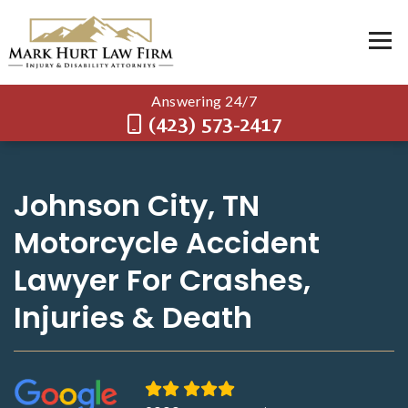
Answering 24/7
(423) 573-2417
Johnson City, TN
Motorcycle Accident
Lawyer For Crashes,
Injuries & Death