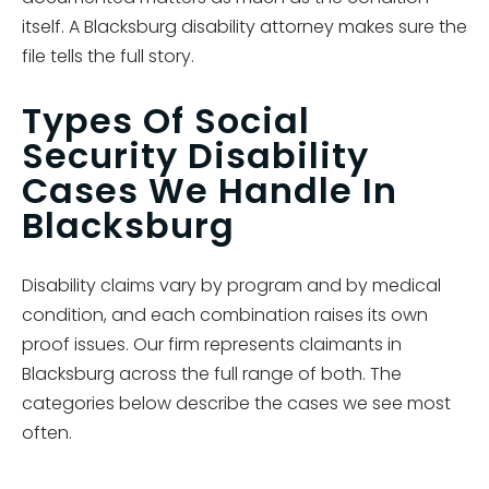
itself. A Blacksburg disability attorney makes sure the
file tells the full story.
Types Of Social
Security Disability
Cases We Handle In
Blacksburg
Disability claims vary by program and by medical
condition, and each combination raises its own
proof issues. Our firm represents claimants in
Blacksburg across the full range of both. The
categories below describe the cases we see most
often.