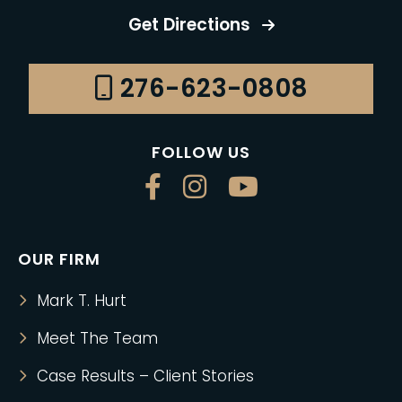
Get Directions
276-623-0808
FOLLOW US
OUR FIRM
Mark T. Hurt
Meet The Team
Case Results – Client Stories