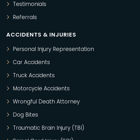
Testimonials
Referrals
ACCIDENTS & INJURIES
Personal Injury Representation
Car Accidents
Truck Accidents
Motorcycle Accidents
Wrongful Death Attorney
Dog Bites
Traumatic Brain Injury (TBI)