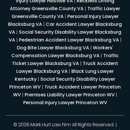
Injury Lawyer Hillsville VA
|
Reckless Driving
Attorney Greensville County VA
|
Traffic Lawyer
Greensville County VA
|
Personal Injury Lawyer
Blacksburg VA
|
Car Accident Lawyer Blacksburg
VA
|
Social Security Disability Lawyer Blacksburg
VA
|
Pedestrian Accident Lawyer Blacksburg VA
|
Dog Bite Lawyer Blacksburg VA
|
Workers'
Compensation Lawyer Blacksburg VA
|
Traffic
Ticket Lawyer Blacksburg VA
|
Truck Accident
Lawyer Blacksburg VA
|
Black Lung Lawyer
Kentucky
|
Social Security Disability Lawyer
Princeton WV
|
Truck Accident Lawyer Princeton
WV
|
Premises Liability Lawyer Princeton WV
|
Personal Injury Lawyer Princeton WV
© 2026 Mark Hurt Law Firm All Rights Reserved. |