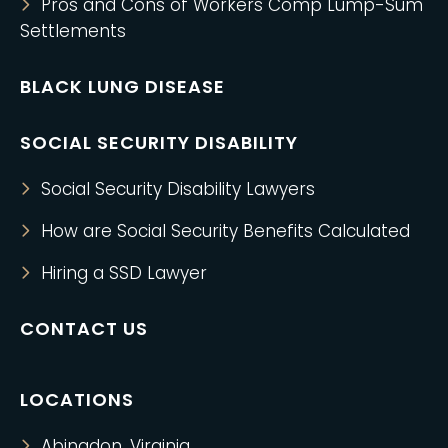
Pros and Cons of Workers Comp Lump-Sum
Settlements
BLACK LUNG DISEASE
SOCIAL SECURITY DISABILITY
Social Security Disability Lawyers
How are Social Security Benefits Calculated
Hiring a SSD Lawyer
CONTACT US
LOCATIONS
Abingdon, Virginia