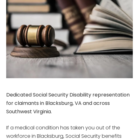
Dedicated Social Security Disability representation
for claimants in Blacksburg, VA and across
Southwest Virginia.
If a medical condition has taken you out of the
workforce in Blacksburg, Social Security benefits