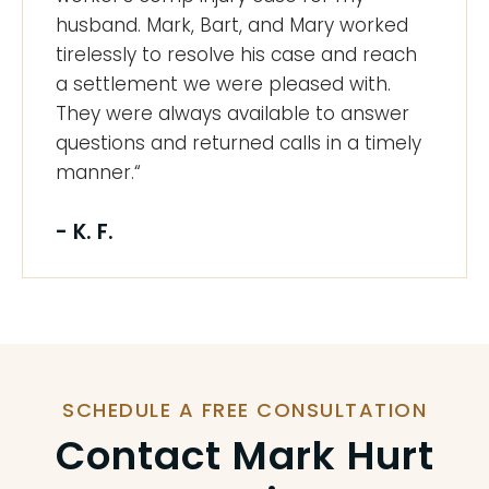
husband. Mark, Bart, and Mary worked
tirelessly to resolve his case and reach
a settlement we were pleased with.
They were always available to answer
questions and returned calls in a timely
manner.“
- K. F.
SCHEDULE A FREE CONSULTATION
Contact Mark Hurt