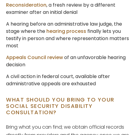
Reconsideration
, a fresh review by a different
examiner after an initial denial
A hearing before an administrative law judge, the
stage where the
hearing process
finally lets you
testify in person and where representation matters
most
Appeals Council review
of an unfavorable hearing
decision
A civil action in federal court, available after
administrative appeals are exhausted
WHAT SHOULD YOU BRING TO YOUR
SOCIAL SECURITY DISABILITY
CONSULTATION?
Bring what you can find; we obtain official records