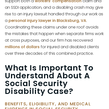
support both a
workers’ compensation
claim and
an SSDI application, and a disabling crash may give
rise to an injury lawsuit handled through our work as
a
personal injury lawyer in Blacksburg, VA
.
Coordinating these claims under one roof avoids
the mistakes that happen when separate firms work
at cross purposes, and our firm has recovered
millions of dollars
for injured and disabled clients
over three decades of this combined practice.
What Is Important To
Understand About A
Social Security
Disability Case?
BENEFITS, ELIGIBILITY, AND MEDICAL
EVIDENCE IN SOCIAL SECURITY