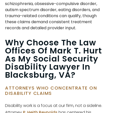
schizophrenia, obsessive-compulsive disorder,
autism spectrum disorder, eating disorders, and
trauma-related conditions can qualify, though
these claims demand consistent treatment
records and detailed provider input.
Why Choose The Law
Offices Of Mark T. Hurt
As My Social Security
Disability Lawyer In
Blacksburg, VA?
ATTORNEYS WHO CONCENTRATE ON
DISABILITY CLAIMS
Disability work is a focus at our firm, not a sideline.
Attorney
P. Heith Reynolds
has centered his