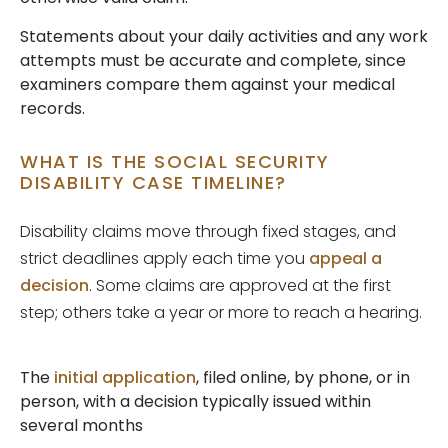
Statements about your daily activities and any work
attempts must be accurate and complete, since
examiners compare them against your medical
records.
WHAT IS THE SOCIAL SECURITY
DISABILITY CASE TIMELINE?
Disability claims move through fixed stages, and
strict deadlines apply each time you
appeal a
decision
. Some claims are approved at the first
step; others take a year or more to reach a hearing.
The
initial application
, filed online, by phone, or in
person, with a decision typically issued within
several months