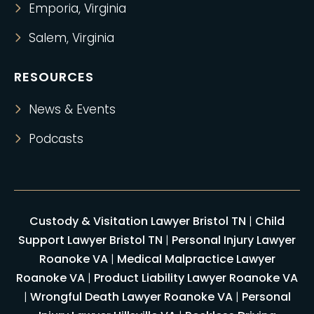
Emporia, Virginia
Salem, Virginia
RESOURCES
News & Events
Podcasts
Custody & Visitation Lawyer Bristol TN
|
Child
Support Lawyer Bristol TN
|
Personal Injury Lawyer
Roanoke VA
|
Medical Malpractice Lawyer
Roanoke VA
|
Product Liability Lawyer Roanoke VA
|
Wrongful Death Lawyer Roanoke VA
|
Personal