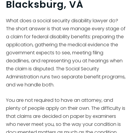
Blacksburg, VA
What does a social security disability lawyer do?
The short answer is that we manage every stage of
a claim for federal disability benefits: preparing the
application, gathering the medical evidence the
government expects to see, meeting filing
deadlines, and representing you at hearings when
the claim is disputed. The Social Security
Administration runs two separate benefit programs,
and we handle both.
You are not required to have an attorney, and
plenty of people apply on their own. The difficulty is
that claims are decided on paper by examiners
who never meet you, so the way your condition is
documented matters as much as the condition