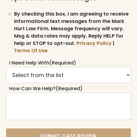
By checking this box, I am agreeing to receive
informational text messages from the Mark
Hurt Law Firm. Message frequency will vary.
Msg & data rates may apply. Reply HELP for
help or STOP to opt-out.
Privacy Policy
|
Terms Of Use
I Need Help With
(Required)
How Can We Help?
(Required)
SUBMIT CASE REVIEW