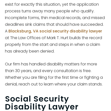
exist for exactly this situation, yet the application
process turns away many people who qualify.
Incomplete forms, thin medical records, and missed
deadlines sink claims that should have succeeded.
A
Blacksburg, VA social security disability lawyer
at The Law Offices of Mark T. Hurt builds the record
properly from the start and steps in when a claim
has already been denied.
Our firm has handled disability matters for more
than 30 years, and every consultation is free.
Whether you are filing for the first time or fighting a
denial, reach out to learn where your claim stands.
Social Security
Disability Lawyer