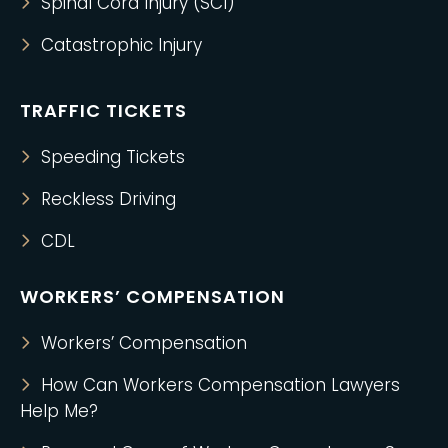
Spinal Cord Injury (SCI)
Catastrophic Injury
TRAFFIC TICKETS
Speeding Tickets
Reckless Driving
CDL
WORKERS’ COMPENSATION
Workers’ Compensation
How Can Workers Compensation Lawyers
Help Me?