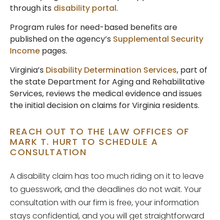
through its
disability portal
.
Program rules for need-based benefits are
published on the agency’s
Supplemental Security
Income
pages.
Virginia’s
Disability Determination Services
, part of
the state Department for Aging and Rehabilitative
Services, reviews the medical evidence and issues
the initial decision on claims for Virginia residents.
REACH OUT TO THE LAW OFFICES OF
MARK T. HURT TO SCHEDULE A
CONSULTATION
A disability claim has too much riding on it to leave
to guesswork, and the deadlines do not wait. Your
consultation with our firm is free, your information
stays confidential, and you will get straightforward