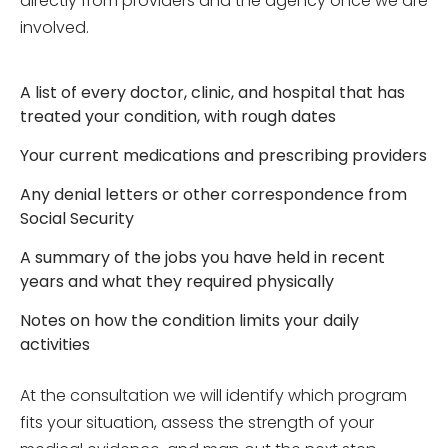
directly from providers and the agency once we are
involved.
A list of every doctor, clinic, and hospital that has
treated your condition, with rough dates
Your current medications and prescribing providers
Any denial letters or other correspondence from
Social Security
A summary of the jobs you have held in recent
years and what they required physically
Notes on how the condition limits your daily
activities
At the consultation we will identify which program
fits your situation, assess the strength of your