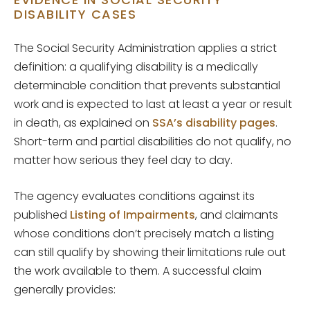
DISABILITY CASES
The Social Security Administration applies a strict
definition: a qualifying disability is a medically
determinable condition that prevents substantial
work and is expected to last at least a year or result
in death, as explained on
SSA’s disability pages
.
Short-term and partial disabilities do not qualify, no
matter how serious they feel day to day.
The agency evaluates conditions against its
published
Listing of Impairments
, and claimants
whose conditions don’t precisely match a listing
can still qualify by showing their limitations rule out
the work available to them. A successful claim
generally provides: