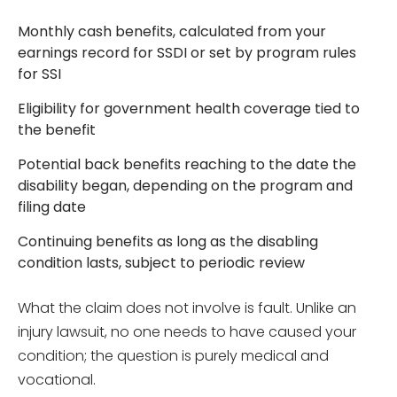
Monthly cash benefits, calculated from your
earnings record for SSDI or set by program rules
for SSI
Eligibility for government health coverage tied to
the benefit
Potential back benefits reaching to the date the
disability began, depending on the program and
filing date
Continuing benefits as long as the disabling
condition lasts, subject to periodic review
What the claim does not involve is fault. Unlike an
injury lawsuit, no one needs to have caused your
condition; the question is purely medical and
vocational.