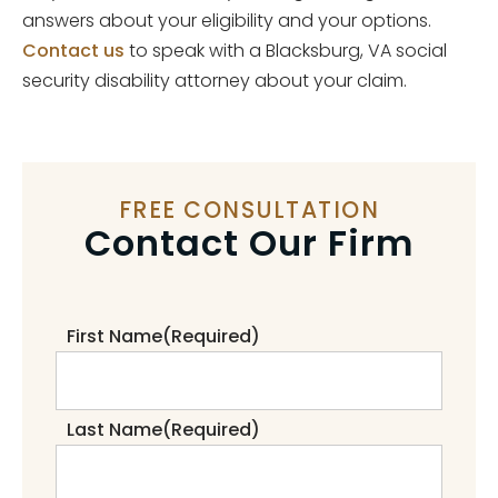
answers about your eligibility and your options.
Contact us
to speak with a Blacksburg, VA social
security disability attorney about your claim.
FREE CONSULTATION
Contact Our Firm
First Name
(Required)
Last Name
(Required)