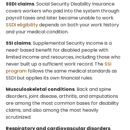
SSDI claims
. Social Security Disability Insurance
covers workers who paid into the system through
payroll taxes and later became unable to work.
SSDI eligibility
depends on both your work history
and your medical condition.
SSI claims
. Supplemental Security Income is a
need-based benefit for disabled people with
limited income and resources, including those who
never built up a sufficient work record. The
SSI
program
follows the same medical standards as
SSDI but applies its own financial rules.
Musculoskeletal conditions
. Back and spine
disorders, joint disease, arthritis, and amputations
are among the most common bases for disability
claims, and also among the most heavily
scrutinized.
Respiratory and cardiovascular disorders
.