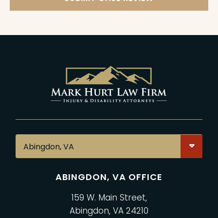
ABINGDON, VA OFFICE
159 W. Main Street,
Abingdon, VA 24210