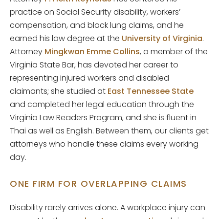
practice on Social Security disability, workers’
compensation, and black lung claims, and he
earned his law degree at the
University of Virginia
.
Attorney
Mingkwan Emme Collins
, a member of the
Virginia State Bar, has devoted her career to
representing injured workers and disabled
claimants; she studied at
East Tennessee State
and completed her legal education through the
Virginia Law Readers Program, and she is fluent in
Thai as well as English. Between them, our clients get
attorneys who handle these claims every working
day.
ONE FIRM FOR OVERLAPPING CLAIMS
Disability rarely arrives alone. A workplace injury can