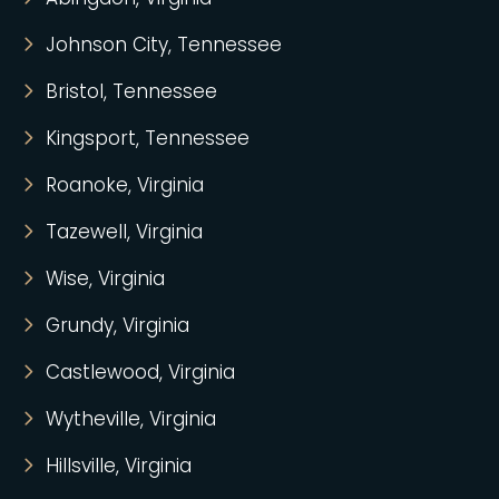
Johnson City, Tennessee
Bristol, Tennessee
Kingsport, Tennessee
Roanoke, Virginia
Tazewell, Virginia
Wise, Virginia
Grundy, Virginia
Castlewood, Virginia
Wytheville, Virginia
Hillsville, Virginia