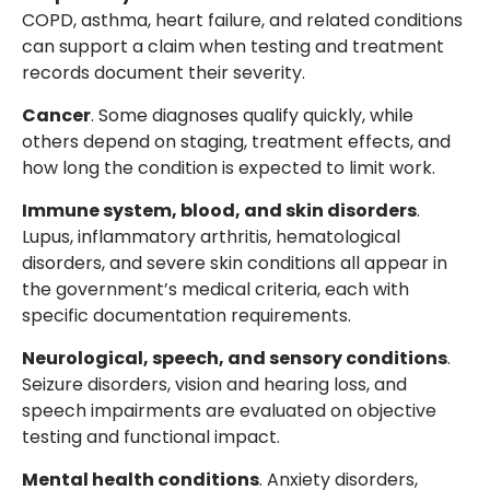
COPD, asthma, heart failure, and related conditions
can support a claim when testing and treatment
records document their severity.
Cancer
. Some diagnoses qualify quickly, while
others depend on staging, treatment effects, and
how long the condition is expected to limit work.
Immune system, blood, and skin disorders
.
Lupus, inflammatory arthritis, hematological
disorders, and severe skin conditions all appear in
the government’s medical criteria, each with
specific documentation requirements.
Neurological, speech, and sensory conditions
.
Seizure disorders, vision and hearing loss, and
speech impairments are evaluated on objective
testing and functional impact.
Mental health conditions
. Anxiety disorders,