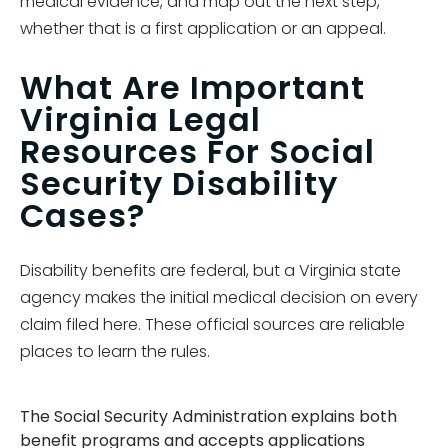
medical evidence, and map out the next step,
whether that is a first application or an appeal.
What Are Important
Virginia Legal
Resources For Social
Security Disability
Cases?
Disability benefits are federal, but a Virginia state
agency makes the initial medical decision on every
claim filed here. These official sources are reliable
places to learn the rules.
The Social Security Administration explains both
benefit programs and accepts applications