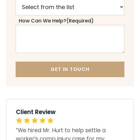
How Can We Help?
(Required)
GET IN TOUCH
Client Review
“We hired Mr. Hurt to help settle a
worker’s comp injury case for my