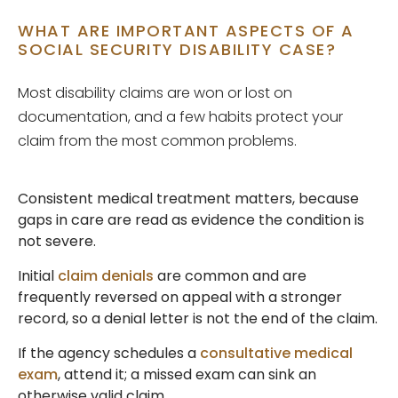
WHAT ARE IMPORTANT ASPECTS OF A
SOCIAL SECURITY DISABILITY CASE?
Most disability claims are won or lost on
documentation, and a few habits protect your
claim from the most common problems.
Consistent medical treatment matters, because
gaps in care are read as evidence the condition is
not severe.
Initial
claim denials
are common and are
frequently reversed on appeal with a stronger
record, so a denial letter is not the end of the claim.
If the agency schedules a
consultative medical
exam
, attend it; a missed exam can sink an
otherwise valid claim.