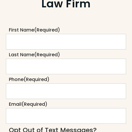
Law Firm
First Name
(Required)
Last Name
(Required)
Phone
(Required)
Email
(Required)
Opt Out of Text Messages?