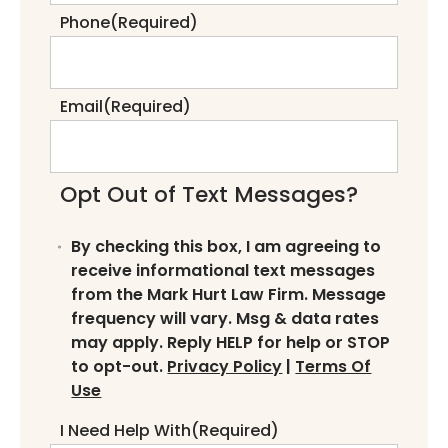
Phone
(Required)
Email
(Required)
Opt Out of Text Messages?
By checking this box, I am agreeing to
receive informational text messages
from the Mark Hurt Law Firm. Message
frequency will vary. Msg & data rates
may apply. Reply HELP for help or STOP
to opt-out.
Privacy Policy
|
Terms Of
Use
I Need Help With
(Required)