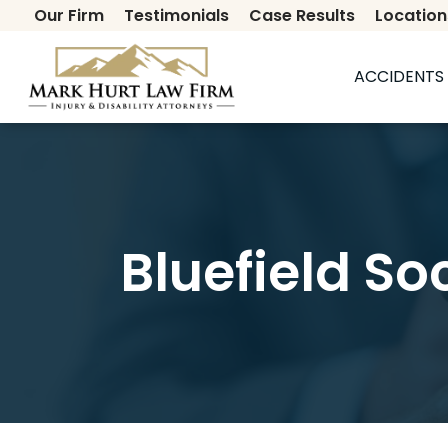
Our Firm
Testimonials
Case Results
Location
Secondary
ACCIDENTS 
Bluefield So