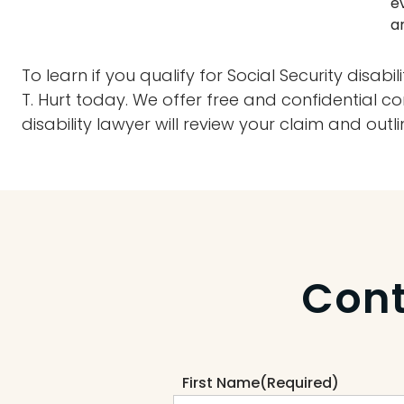
e
a
To learn if you qualify for Social Security disabi
T. Hurt today. We offer free and confidential con
disability lawyer will review your claim and out
Cont
First Name
(Required)