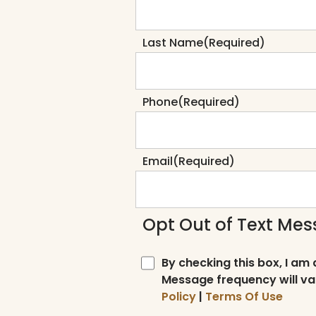
Last Name
(Required)
Phone
(Required)
Email
(Required)
Opt Out of Text Me
By checking this box, I am
Message frequency will va
Policy
|
Terms Of Use