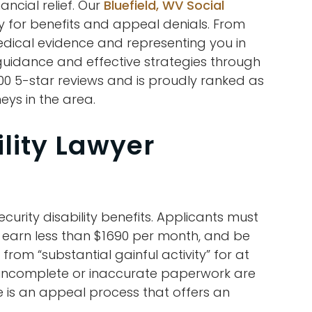
ancial relief. Our
Bluefield, WV Social
y for benefits and appeal denials. From
edical evidence and representing you in
 guidance and effective strategies through
000 5-star reviews and is proudly ranked as
eys in the area.
ility Lawyer
ecurity disability benefits. Applicants must
, earn less than $1690 per month, and be
rom “substantial gainful activity” for at
 incomplete or inaccurate paperwork are
re is an appeal process that offers an