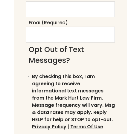
Email
(Required)
Opt Out of Text
Messages?
By checking this box, I am
agreeing to receive
informational text messages
from the Mark Hurt Law Firm.
Message frequency will vary. Msg
& data rates may apply. Reply
HELP for help or STOP to opt-out.
Privacy Policy
|
Terms Of Use