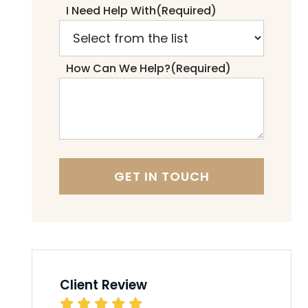
I Need Help With
(Required)
How Can We Help?
(Required)
Client Review