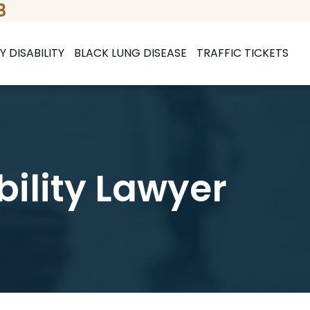
8
Y DISABILITY
BLACK LUNG DISEASE
TRAFFIC TICKETS
bility Lawyer