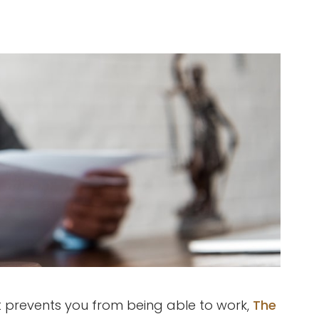
at prevents you from being able to work,
The