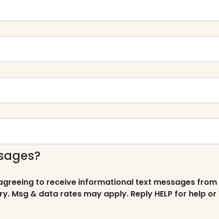
ssages?
 agreeing to receive informational text messages from
ry. Msg & data rates may apply. Reply HELP for help or