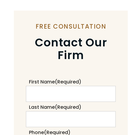
FREE CONSULTATION
Contact Our
Firm
First Name
(Required)
Last Name
(Required)
Phone
(Required)