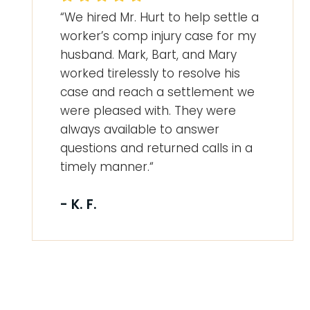
“We hired Mr. Hurt to help settle a
worker’s comp injury case for my
husband. Mark, Bart, and Mary
worked tirelessly to resolve his
case and reach a settlement we
were pleased with. They were
always available to answer
questions and returned calls in a
timely manner.“
- K. F.