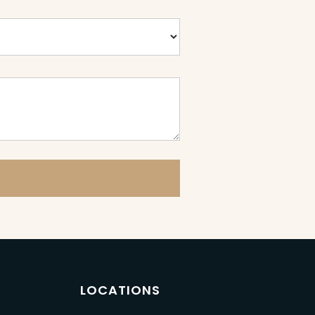
LOCATIONS