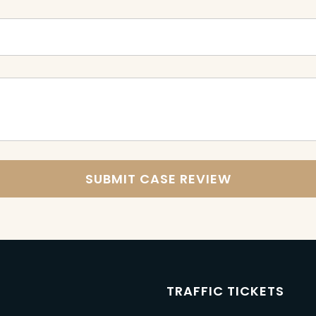
M
TRAFFIC TICKETS