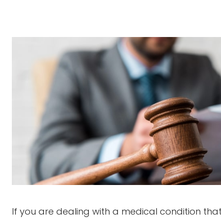
If you are dealing with a medical condition th