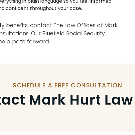
verything in plain language so you feel informed
nd confident throughout your case.
lity benefits, contact The Law Offices of Mark
sultations. Our Bluefield Social Security
line a path forward.
SCHEDULE A FREE CONSULTATION
act Mark Hurt Law