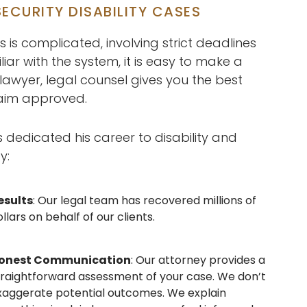
ECURITY DISABILITY CASES
s is complicated, involving strict deadlines
iar with the system, it is easy to make a
 lawyer, legal counsel gives you the best
laim approved.
edicated his career to disability and
y:
esults
: Our legal team has recovered millions of
llars on behalf of our clients.
onest Communication
: Our attorney provides a
traightforward assessment of your case. We don’t
xaggerate potential outcomes. We explain