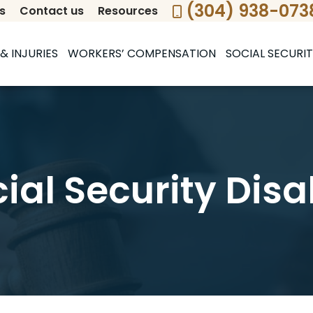
(304) 938-073
s
Contact us
Resources
& INJURIES
WORKERS’ COMPENSATION
SOCIAL SECURIT
cial Security Disa