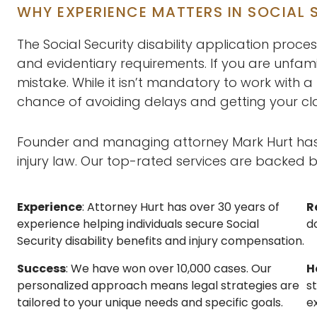
WHY EXPERIENCE MATTERS IN SOCIAL S
The Social Security disability application proces
and evidentiary requirements. If you are unfamil
mistake. While it isn’t mandatory to work with a
chance of avoiding delays and getting your c
Founder and managing attorney Mark Hurt has d
injury law. Our top-rated services are backed b
Experience
: Attorney Hurt has over 30 years of
R
experience helping individuals secure Social
do
Security disability benefits and injury compensation.
Success
: We have won over 10,000 cases. Our
H
personalized approach means legal strategies are
s
tailored to your unique needs and specific goals.
e