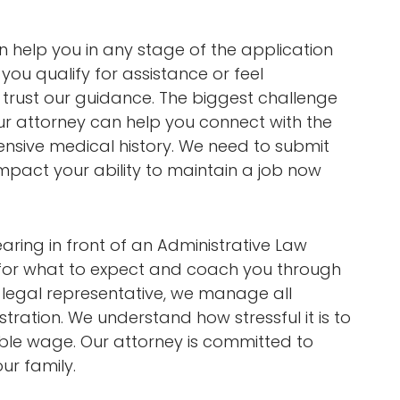
can help you in any stage of the application
you qualify for assistance or feel
 trust our guidance. The biggest challenge
ur attorney can help you connect with the
nsive medical history. We need to submit
impact your ability to maintain a job now
aring in front of an Administrative Law
 for what to expect and coach you through
r legal representative, we manage all
tration. We understand how stressful it is to
able wage. Our attorney is committed to
our family.