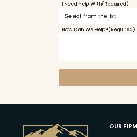
I Need Help With
(Required)
How Can We Help?
(Required)
OUR FIR