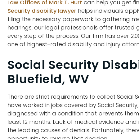
Law Offices of Mark T. Hurt
can help you get fin
Security disability lawyer
helps individuals appl
filing the necessary paperwork to gathering m
hearings, our legal professionals offer trusted
every step of the process. Our firm has over 2,
one of highest-rated disability and injury attorn
Social Security Disab
Bluefield, WV
There are strict requirements to collect Social S
have worked in jobs covered by Social Security
diagnosed with a condition that prevents them f
least 12 months. Lack of medical evidence and
the leading causes of denials. Fortunately, the
opportunity to reverse that decision.