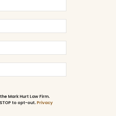
 the Mark Hurt Law Firm.
 STOP to opt-out.
Privacy