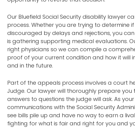
Our Bluefield Social Security disability lawyer 
process. Whether you are trying to determine if 
discouraged by delays and rejections, you can
is gathering supporting medical evaluations. O
right physicians so we can compile a comprehe
proof of your current condition and how it will 
and in the future.
Part of the appeals process involves a court he
Judge. Our lawyer will thoroughly prepare you
answers to questions the judge will ask. As you
communications with the Social Security Adminis
see bills pile up and have no way to earn a liv
fighting for what is fair and right for you and y